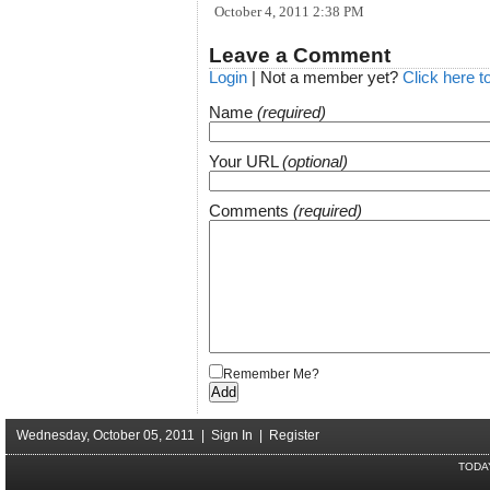
October 4, 2011 2:38 PM
Leave a Comment
Login
| Not a member yet?
Click here t
Name
(required)
Your URL
(optional)
Comments
(required)
Remember Me?
Wednesday, October 05, 2011 |
Sign In
|
Register
TODA