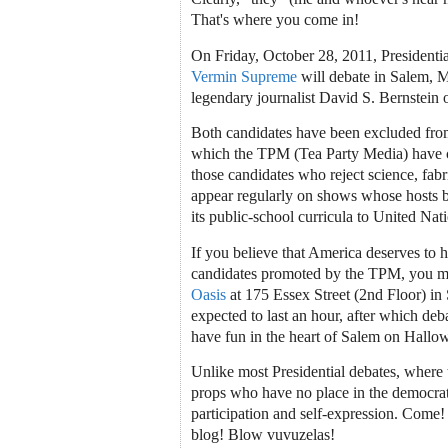
That's where you come in!
On Friday, October 28, 2011, Presidenti
Vermin Supreme
will debate in Salem, 
legendary journalist David S. Bernstein 
Both candidates have been excluded from
which the TPM (Tea Party Media) have c
those candidates who reject science, fabri
appear regularly on shows whose hosts b
its public-school curricula to United Natio
If you believe that America deserves to h
candidates promoted by the TPM, you mu
Oasis
at 175 Essex Street (2nd Floor) in
expected to last an hour, after which deba
have fun in the heart of Salem on Hallo
Unlike most Presidential debates, where t
props who have no place in the democrati
participation and self-expression. Come!
blog! Blow vuvuzelas!