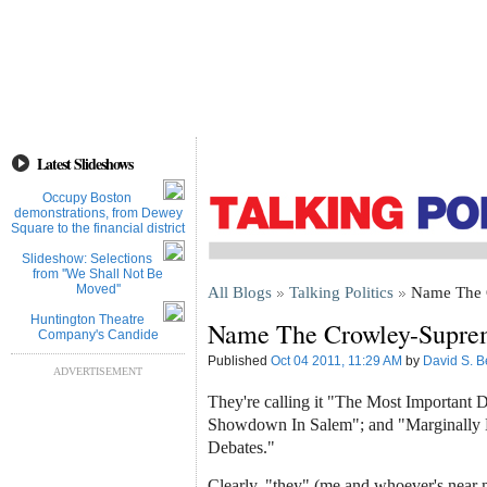
Latest Slideshows
Occupy Boston
demonstrations, from Dewey
Square to the financial district
Slideshow: Selections
from ''We Shall Not Be
Moved''
All Blogs
Talking Politics
Name The 
Huntington Theatre
Name The Crowley-Supre
Company's Candide
Published
Oct 04 2011, 11:29 AM
by
David S. B
ADVERTISEMENT
They're calling it "The Most Important 
Showdown In Salem"; and "Marginally
Debates."
Clearly, "they" (me and whoever's near 