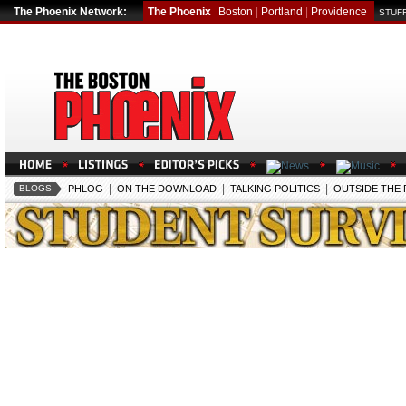
The Phoenix Network:
The Phoenix
Boston
|
Portland
|
Providence
STUFF
|
|
|
BLOGS
PHLOG
ON THE DOWNLOAD
TALKING POLITICS
OUTSIDE THE