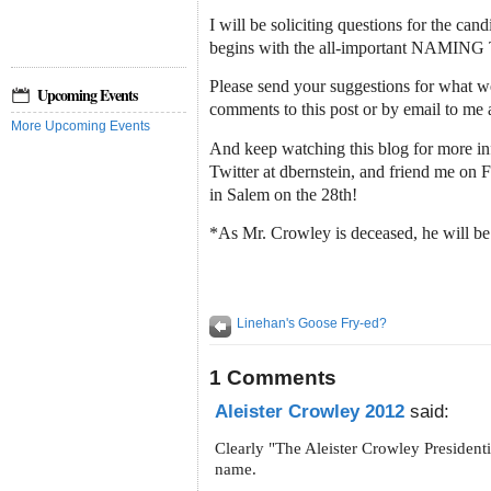
I will be soliciting questions for the cand
begins with the all-important NAMI
Please send your suggestions for what we 
Upcoming Events
comments to this post or by email to me 
More Upcoming Events
And keep watching this blog for more in
Twitter at dbernstein, and friend me on
in Salem on the 28th!
*As Mr. Crowley is deceased, he will be
Linehan's Goose Fry-ed?
1 Comments
Aleister Crowley 2012
said:
Clearly "The Aleister Crowley Presidenti
name.