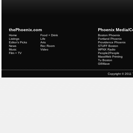
thePhoenix.com
Phoenix Media/
Home
Food + Drink
Boston Phoenix
Listings
Life
Portland Phoenix
Editor's Picks
Arts
Providence Phoenix
News
Rec Room
STUFF Boston
Music
Video
WFNX Radio
Film + TV
People2People
MassWeb Printing
Tu Boston
G8Wave
Copyright © 2011