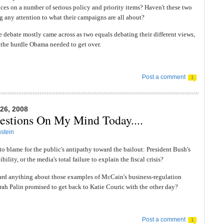
ences on a number of serious policy and priority items? Haven't these two
 any attention to what their campaigns are all about?
he debate mostly came across as two equals debating their different views,
 the hurdle Obama needed to get over.
Post a comment
1
6, 2008
stions On My Mind Today....
stein
to blame for the public's antipathy toward the bailout: President Bush's
ibility, or the media's total failure to explain the fiscal crisis?
ard anything about those examples of McCain's business-regulation
arah Palin promised to get back to Katie Couric with the other day?
Post a comment
1