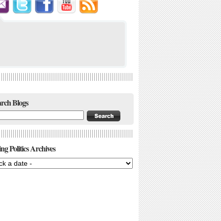
rch Blogs
ng Politics Archives