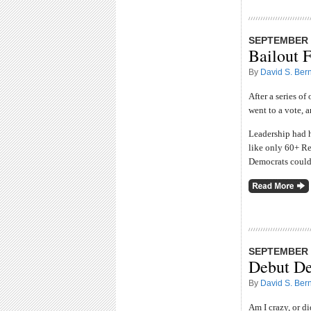
SEPTEMBER 2
Bailout F
By
David S. Bern
After a series of
went to a vote, a
Leadership had h
like only 60+ Re
Democrats couldn
SEPTEMBER 2
Debut De
By
David S. Bern
Am I crazy, or d