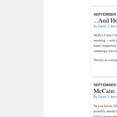
SEPTEMBER 2
...And H
By
David S. Bern
WaPo's Chris Ci
morning -- with 
hasn't happened y
campaign was su
Victory is conta
SEPTEMBER 2
McCain: 
By
David S. Bern
As you know, Jo
possibly attend t
bill to rescue t