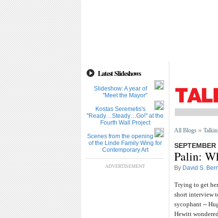
Latest Slideshows
Slideshow: A year of
''Meet the Mayor''
Kostas Seremetis's
''Ready…Steady…Go!'' at the
Fourth Wall Project
All Blogs
Talkin
Scenes from the opening
of the Linde Family Wing for
SEPTEMBER 3
Contemporary Art
Palin: W
ADVERTISEMENT
By
David S. Bern
Trying to get he
short interview 
sycophant -- Hug
Hewitt wondered 