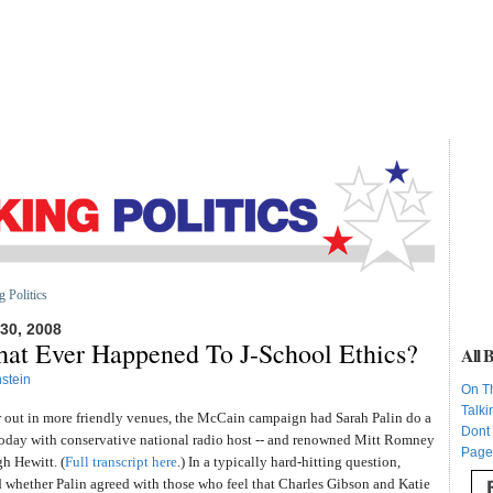
g Politics
0, 2008
hat Ever Happened To J-School Ethics?
All B
stein
On T
Talki
r out in more friendly venues, the McCain campaign had Sarah Palin do a
Dont
today with conservative national radio host -- and renowned Mitt Romney
Page
h Hewitt. (
Full transcript here
.) In a typically hard-hitting question,
whether Palin agreed with those who feel that Charles Gibson and Katie