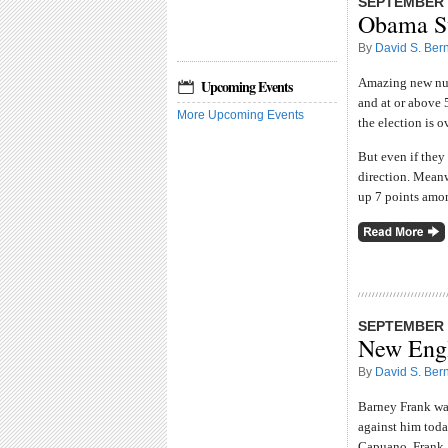
SEPTEMBER 3
Obama S
By
David S. Bern
Amazing new num
Upcoming Events
and at or above 
More Upcoming Events
the election is ov
But even if they 
direction. Mean
up 7 points amon
SEPTEMBER 2
New Engl
By
David S. Bern
Barney Frank was
against him toda
Capuano, Frank,