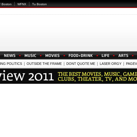
 Boston
WFNX
Tu Boston
|
|
|
|
ING POLITICS
OUTSIDE THE FRAME
DONT QUOTE ME
LASER ORGY
PAGEV