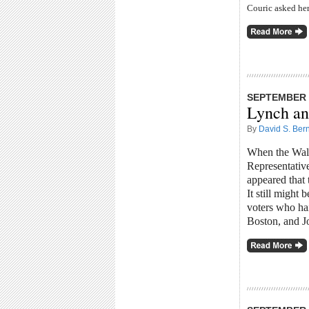
Couric asked her
SEPTEMBER 3
Lynch an
By
David S. Bern
When the Wall 
Representative
appeared that
It still might
voters who
ha
Boston, and J