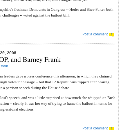
pshire's freshmen Democrats in Congress -- Hodes and Shea-Porter, both
n challenges -- voted against the bailout bill.
Post a comment
1
9, 2008
GOP, and Barney Frank
stein
 leaders gave a press conference this afternoon, in which they claimed
ough votes for passage -- but that 12 Republicans flipped after hearing
e a partisan speech during the House debate.
losi's speech, and was a little surprised at how much she whipped on Bush
ation -- clearly, it was her way of trying to frame the bailout in terms for
gressional elections.
Post a comment
1