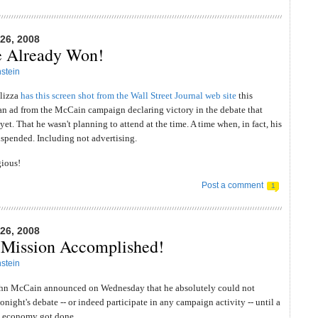
6, 2008
e Already Won!
stein
llizza
has this screen shot from the Wall Street Journal web site
this
an ad from the McCain campaign declaring victory in the debate that
et. That he wasn't planning to attend at the time. A time when, in fact, his
spended. Including not advertising.
gious!
Post a comment
1
6, 2008
Mission Accomplished!
stein
hn McCain announced on Wednesday that he absolutely could not
onight's debate -- or indeed participate in any campaign activity -- until a
he economy got done.