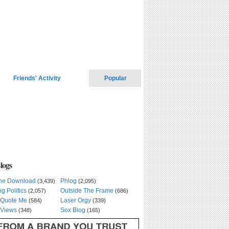
Friends' Activity
Popular
logs
he Download
Phlog
(3,439)
(2,095)
ng Politics
Outside The Frame
(2,057)
(686)
 Quote Me
Laser Orgy
(584)
(339)
Views
Sox Blog
(348)
(165)