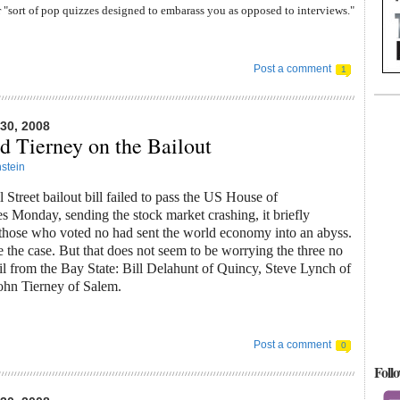
 "sort of pop quizzes designed to embarass you as opposed to interviews."
Post a comment
1
0, 2008
d Tierney on the Bailout
stein
Street bailout bill failed to pass the US House of
s Monday, sending the stock market crashing, it briefly
 those who voted no had sent the world economy into an abyss.
 be the case. But that does not seem to be worrying the three no
il from the Bay State: Bill Delahunt of Quincy, Steve Lynch of
ohn Tierney of Salem.
Post a comment
0
Foll