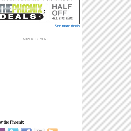
See more deals
ADVERTISEMENT
See more
ow the Phoenix