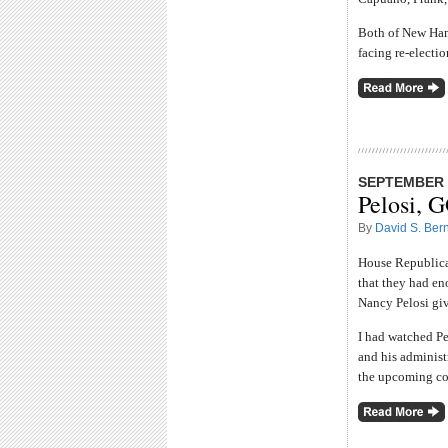
Both of New Ham
facing re-electio
SEPTEMBER 2
Pelosi, 
By
David S. Bern
House Republican
that they had en
Nancy Pelosi giv
I had watched Pe
and his administr
the upcoming con