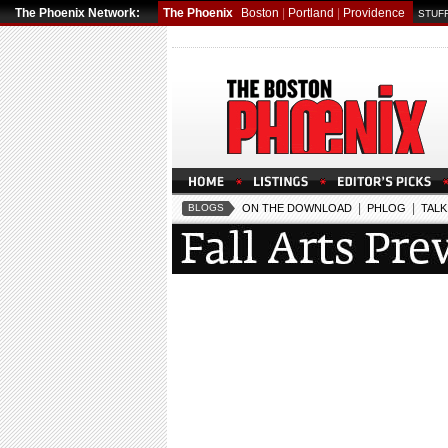
The Phoenix Network:
The Phoenix
Boston
|
Portland
|
Providence
STUFF
|
|
BLOGS
ON THE DOWNLOAD
PHLOG
TALK