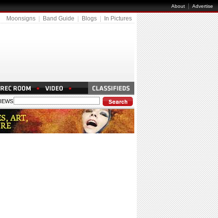
|
About
Advertise
Moonsigns
|
Band Guide
|
Blogs
|
In Pictures
IEWS