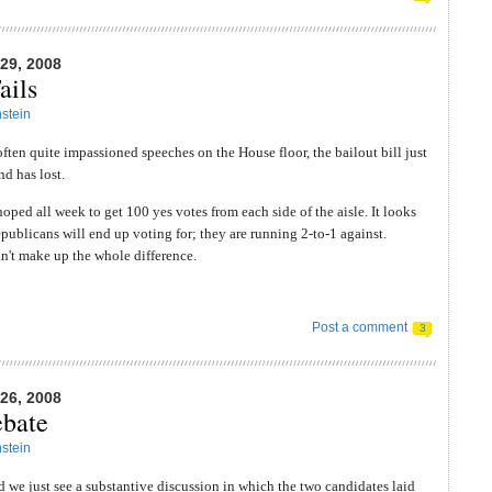
9, 2008
ails
stein
 often quite impassioned speeches on the House floor, the bailout bill just
nd has lost.
oped all week to get 100 yes votes from each side of the aisle. It looks
publicans will end up voting for; they are running 2-to-1 against.
't make up the whole difference.
Post a comment
3
6, 2008
bate
stein
id we just see a substantive discussion in which the two candidates laid