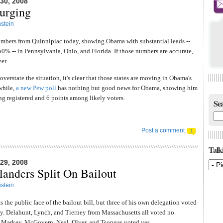
0, 2008
urging
stein
bers from Quinnipiac today, showing Obama with substantial leads --
50% -- in Pennsylvania, Ohio, and Florida. If those numbers are accurate,
er.
overstate the situation, it's clear that those states are moving in Obama's
while,
a new Pew poll
has nothing but good news for Obama, showing him
g registered and 6 points among likely voters.
Sea
Post a comment
1
Talki
9, 2008
anders Split On Bailout
stein
 the public face of the bailout bill, but three of his own delegation voted
y. Delahunt, Lynch, and Tierney from Massachusetts all voted no.
 Markey, McGovern, Neal, Olver, and Tsongas voted yes.