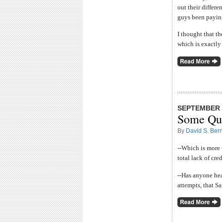
out their differ
guys been paying
I thought that t
which is exactly
SEPTEMBER 2
Some Que
By
David S. Bern
--Which is more 
total lack of cred
--Has anyone he
attempts, that S