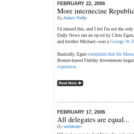
FEBRUARY 22, 2006
More internecine Republic
By
Adam Reilly
I'd missed this, and I bet I'm not the o
Daily News ran an op-ed by Chris Egan,
and brother Michael--was a
George W. B
Basically, Egan
complains that the Ma
Boston-based Fidelity Investments began
expansion
FEBRUARY 17, 2006
All delegates are equal...
By
webteam