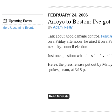
FEBRUARY 24, 2006
Arroyo to Boston: I've got 
Upcoming Events
By
Adam Reilly
More Upcoming Events
Talk about good damage control.
Felix 
on a Friday afternoon--he aired it on a F
next city-council election!
Just one question: what does "unfavorab
Here's the press release put out by Matu
spokesperson, at 3:18 p.