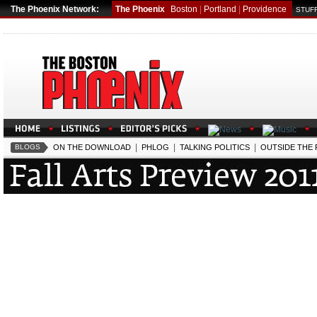
The Phoenix Network:
The Phoenix
Boston
|
Portland
|
Providence
STUFF
|
|
|
BLOGS
ON THE DOWNLOAD
PHLOG
TALKING POLITICS
OUTSIDE THE