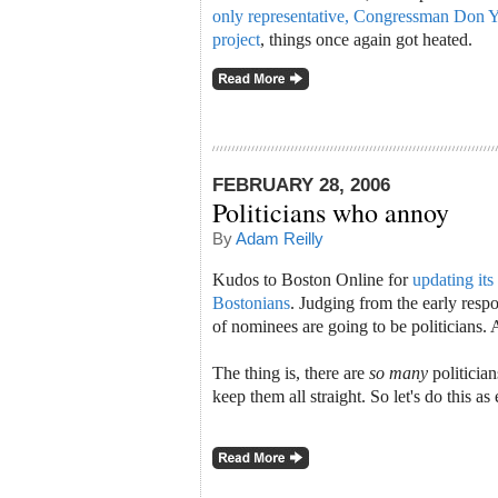
only representative, Congressman Don You
project
, things once again got heated.
FEBRUARY 28, 2006
Politicians who annoy
By
Adam Reilly
Kudos to Boston Online for
updating its
Bostonians
. Judging from the early resp
of nominees are going to be politicians.
The thing is, there are
so many
politician
keep them all straight. So let's do this as 