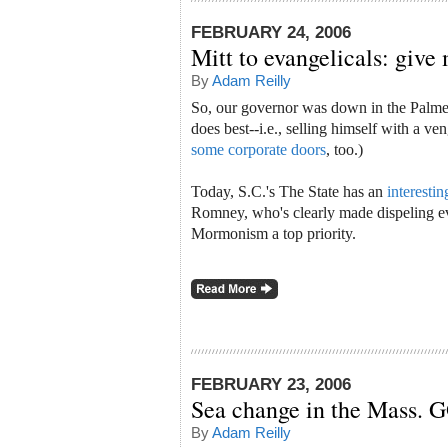
FEBRUARY 24, 2006
Mitt to evangelicals: give
By
Adam Reilly
So, our governor was down in the Palmet
does best--i.e., selling himself with a v
some corporate doors
, too.)
Today, S.C.'s The State has an
interestin
Romney, who's clearly made dispeling ev
Mormonism a top priority.
FEBRUARY 23, 2006
Sea change in the Mass. 
By
Adam Reilly