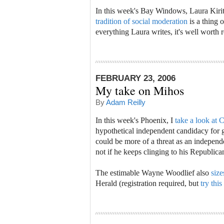
In this week's Bay Windows, Laura Kiri
tradition of social moderation
is a thing 
everything Laura writes, it's well worth 
FEBRUARY 23, 2006
My take on Mihos
By
Adam Reilly
In this week's Phoenix, I
take a look at 
hypothetical independent candidacy for
could be more of a threat as an independ
not if he keeps clinging to his Republica
The estimable Wayne Woodlief also
size
Herald (registration required, but
try this