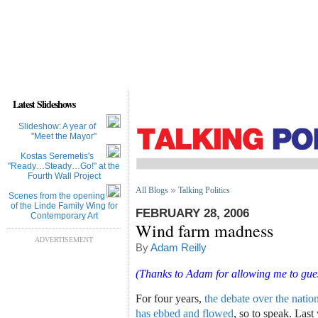
Latest Slideshows
Slideshow: A year of
''Meet the Mayor''
Kostas Seremetis's
''Ready…Steady…Go!'' at the
Fourth Wall Project
All Blogs
Talking Politics
Scenes from the opening
of the Linde Family Wing for
FEBRUARY 28, 2006
Contemporary Art
Wind farm madness
ADVERTISEMENT
By
Adam Reilly
(Thanks to Adam for allowing me to guest
For four years,
the debate over the natio
has ebbed and flowed
, so to speak. Las