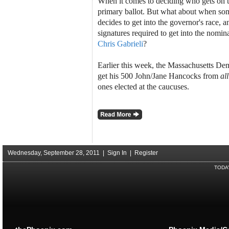
When it comes to deciding who gets on 
primary ballot. But what about when so
decides to get into the governor's race, 
signatures required to get into the nomi
Chris Gabrieli
?
Earlier this week, the Massachusetts Dem
get his 500 John/Jane Hancocks from
all
ones elected at the caucuses.
Wednesday, September 28, 2011 |
Sign In
|
Register
TODA