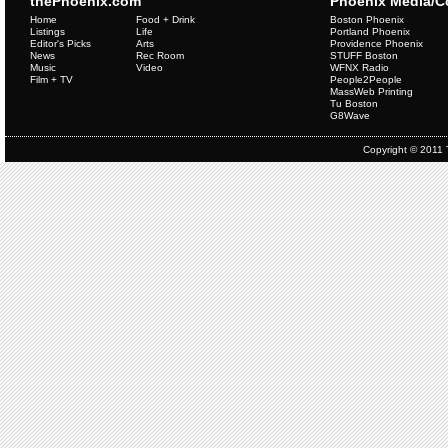
thePhoenix.com
Phoenix Media/
Home
Food + Drink
Boston Phoenix
Listings
Life
Portland Phoenix
Editor's Picks
Arts
Providence Phoenix
News
Rec Room
STUFF Boston
Music
Video
WFNX Radio
Film + TV
People2People
MassWeb Printing
Tu Boston
G8Wave
Copyright © 2011