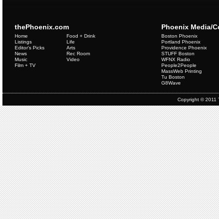
thePhoenix.com
Phoenix Media/
Home
Food + Drink
Boston Phoenix
Listings
Life
Portland Phoenix
Editor's Picks
Arts
Providence Phoenix
News
Rec Room
STUFF Boston
Music
Video
WFNX Radio
Film + TV
People2People
MassWeb Printing
Tu Boston
G8Wave
Copyright © 2011