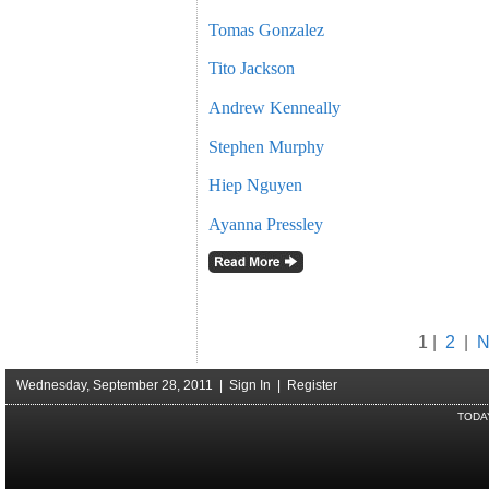
Tomas Gonzalez
Tito Jackson
Andrew Kenneally
Stephen Murphy
Hiep Nguyen
Ayanna Pressley
1 |
2
|
N
Wednesday, September 28, 2011 |
Sign In
|
Register
TODA