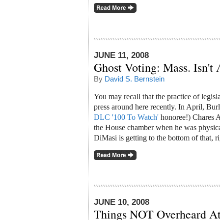
JUNE 11, 2008
Ghost Voting: Mass. Isn't 
By
David S. Bernstein
You may recall that the practice of legis
press around here recently. In April, Bur
DLC '100 To Watch'
honoree!) Chares A.
the House chamber when he was physical
DiMasi is getting to the bottom of that, r
JUNE 10, 2008
Things NOT Overheard A