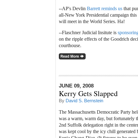
--AP's Devlin
Barrett reminds us
that pun
all-New York Presidential campaign this 
will meet in the World Series. Ha!
--Flaschner Judicial Insitute is
sponsoring
on the ripple effects of the Goodrich d
courthouse.
JUNE 09, 2008
Kerry Gets Slapped
By
David S. Bernstein
The Massachusetts Democratic Party held 
was a warm, warm day, but fortunately t
2nd Suffolk delegation right in the cente
was kept cool by the icy chill generate
Sonia Chang-Diaz. (It figures to be even fr