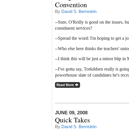
Convention
By
David S. Bernstein
--Sure, O'Reilly is good on the issues, b
constituent services?
--Spread the word: I'm hoping to get a j
--Who else here thinks the teachers' unio
--I think this will be just a minor blip in M
--I've gotta say, Torkildsen really is goi
powerhouse slate of candidates he's recru
JUNE 09, 2008
Quick Takes
By
David S. Bernstein