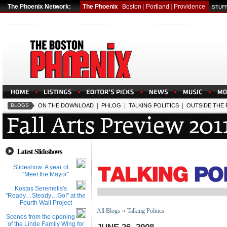
The Phoenix Network:
The Phoenix
Boston
|
Portland
|
Providence
STUFF
|
|
|
BLOGS
ON THE DOWNLOAD
PHLOG
TALKING POLITICS
OUTSIDE THE
Latest Slideshows
Slideshow: A year of
''Meet the Mayor''
Kostas Seremetis's
''Ready…Steady…Go!'' at the
Fourth Wall Project
All Blogs
Talking Politics
Scenes from the opening
of the Linde Family Wing for