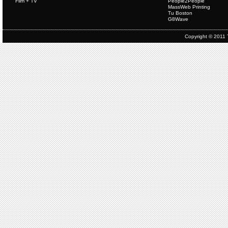
Film + TV
People2People
MassWeb Printing
Tu Boston
G8Wave
Copyright © 2011