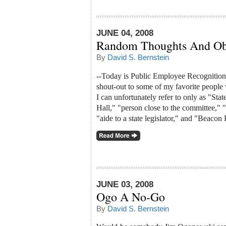
JUNE 04, 2008
Random Thoughts And Ob
By
David S. Bernstein
--Today is Public Employee Recognition 
shout-out to some of my favorite people w
I can unfortunately refer to only as "Stat
Hall," "person close to the committee," 
"aide to a state legislator," and "Beacon 
JUNE 03, 2008
Ogo A No-Go
By
David S. Bernstein