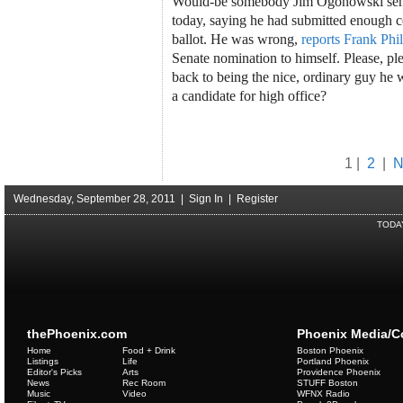
Would-be somebody Jim Ogonowski sent o
today, saying he had submitted enough cer
ballot. He was wrong,
reports Frank Phil
Senate nomination to himself. Please, p
back to being the nice, ordinary guy he 
a candidate for high office?
1 |
2
|
N
Wednesday, September 28, 2011 |
Sign In
|
Register
TODA
thePhoenix.com
Phoenix Media/
Home
Food + Drink
Boston Phoenix
Listings
Life
Portland Phoenix
Editor's Picks
Arts
Providence Phoenix
News
Rec Room
STUFF Boston
Music
Video
WFNX Radio