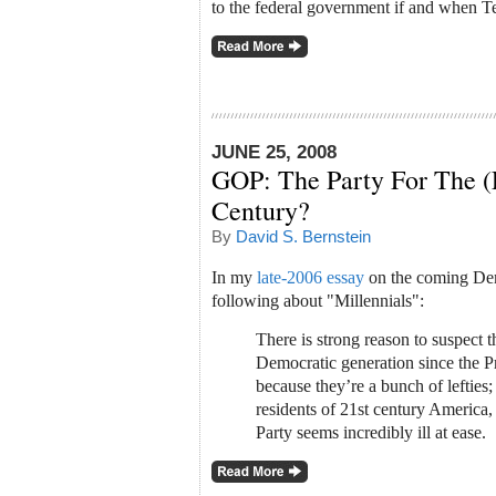
to the federal government if and when T
JUNE 25, 2008
GOP: The Party For The (
Century?
By
David S. Bernstein
In my
late-2006 essay
on the coming Dem
following about "Millennials":
There is strong reason to suspect th
Democratic generation since the P
because they’re a bunch of lefties;
residents of 21st century America
Party seems incredibly ill at ease.