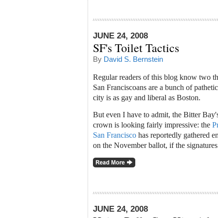
JUNE 24, 2008
SF's Toilet Tactics
By
David S. Bernstein
Regular readers of this blog know two th
San Franciscoans are a bunch of pathetic 
city is as gay and liberal as Boston.
But even I have to admit, the Bitter Bay'
crown is looking fairly impressive: the
P
San Francisco
has reportedly gathered eno
on the November ballot, if the signatures
JUNE 24, 2008