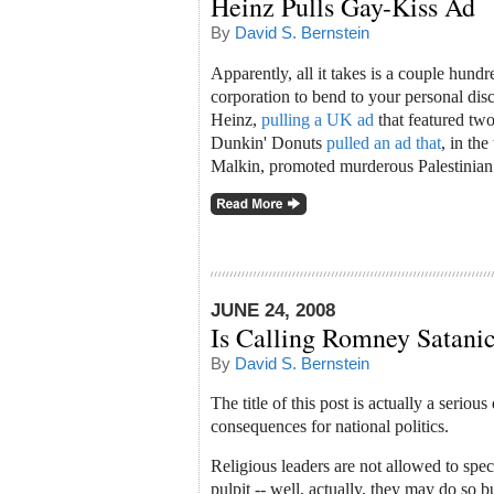
Heinz Pulls Gay-Kiss Ad
By
David S. Bernstein
Apparently, all it takes is a couple hundr
corporation to bend to your personal disc
Heinz,
pulling a UK ad
that featured two
Dunkin' Donuts
pulled an ad that
, in th
Malkin, promoted murderous Palestinian
JUNE 24, 2008
Is Calling Romney Satanic
By
David S. Bernstein
The title of this post is actually a seriou
consequences for national politics.
Religious leaders are not allowed to spec
pulpit -- well, actually, they may do so b