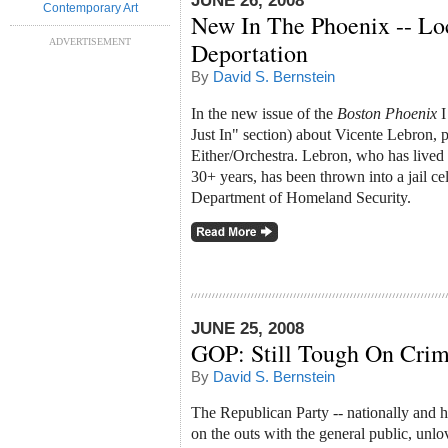
JUNE 26, 2008
Contemporary Art
New In The Phoenix -- Lo
ADVERTISEMENT
Deportation
By
David S. Bernstein
In the new issue of the
Boston Phoenix
I
Just In" section) about Vicente Lebron, p
Either/Orchestra. Lebron, who has lived 
30+ years, has been thrown into a jail cel
Department of Homeland Security.
JUNE 25, 2008
GOP: Still Tough On Crim
By
David S. Bernstein
The Republican Party -- nationally and he
on the outs with the general public, unlo