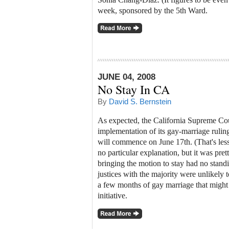
week, sponsored by the 5th Ward.
JUNE 04, 2008
No Stay In CA
By
David S. Bernstein
As expected, the California Supreme Cou
implementation of its gay-marriage ruli
will commence on June 17th. (That's less
no particular explanation, but it was prett
bringing the motion to stay had no standi
justices with the majority were unlikely 
a few months of gay marriage that migh
initiative.