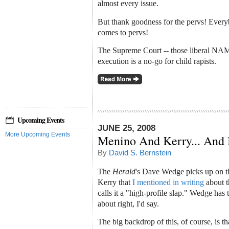
almost every issue.
But thank goodness for the pervs! Every
comes to pervs!
The Supreme Court -- those liberal NAM
execution is a no-go for child rapists.
Upcoming Events
JUNE 25, 2008
More Upcoming Events
Menino And Kerry... And
By
David S. Bernstein
The
Herald
's Dave Wedge picks up on t
Kerry that
I mentioned in writing
about t
calls it a "high-profile slap." Wedge ha
about right, I'd say.
The big backdrop of this, of course, is th