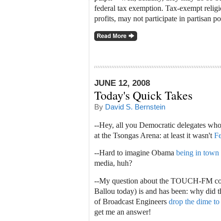
federal tax exemption. Tax-exempt religi
profits, may not participate in partisan p
JUNE 12, 2008
Today's Quick Takes
By
David S. Bernstein
--Hey, all you Democratic delegates wh
at the Tsongas Arena: at least it wasn't
F
--Hard to imagine Obama
being in town
media, huh?
--My question about the TOUCH-FM con
Ballou today) is and has been: why did
of Broadcast Engineers
drop the dime t
get me an answer!