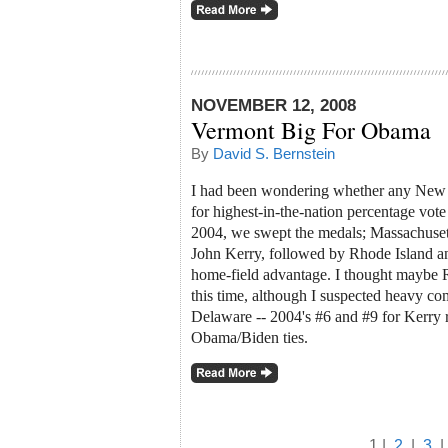
NOVEMBER 12, 2008
Vermont Big For Obama
By
David S. Bernstein
I had been wondering whether any New E
for highest-in-the-nation percentage vot
2004, we swept the medals; Massachusett
John Kerry, followed by Rhode Island an
home-field advantage. I thought maybe R
this time, although I suspected heavy com
Delaware -- 2004's #6 and #9 for Kerry 
Obama/Biden ties.
1 |
2
|
3
|