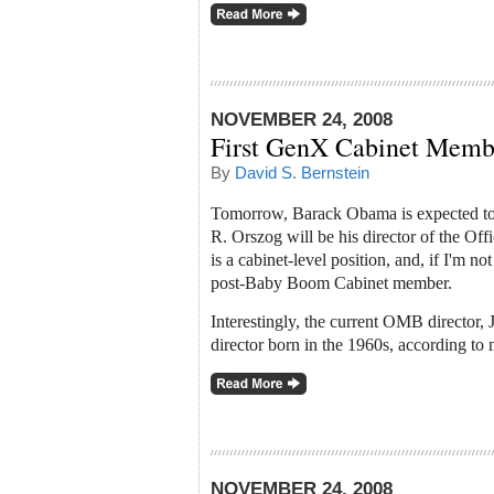
NOVEMBER 24, 2008
First GenX Cabinet Memb
By
David S. Bernstein
Tomorrow, Barack Obama is expected to 
R. Orszog will be his director of the O
is a cabinet-level position, and, if I'm n
post-Baby Boom Cabinet member.
Interestingly, the current OMB director, 
director born in the 1960s, according to
NOVEMBER 24, 2008