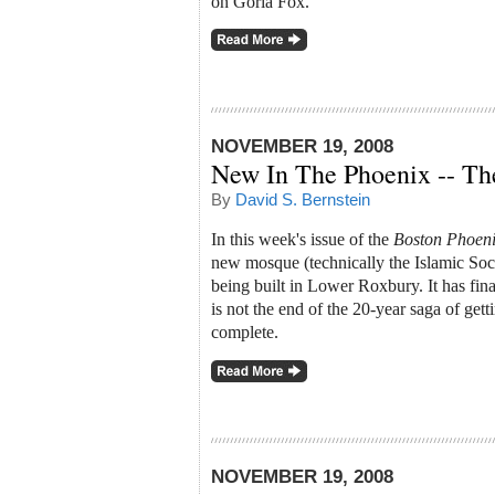
on Goria Fox.
NOVEMBER 19, 2008
New In The Phoenix -- T
By
David S. Bernstein
In this week's issue of the
Boston Phoen
new mosque (technically the Islamic Soc
being built in Lower Roxbury. It has fina
is not the end of the 20-year saga of getting
complete.
NOVEMBER 19, 2008