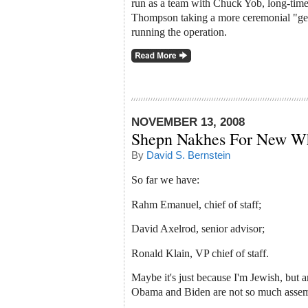
run as a team with Chuck Yob, long-time 
Thompson taking a more ceremonial "gene
running the operation.
NOVEMBER 13, 2008
Shepn Nakhes For New Wh
By
David S. Bernstein
So far we have:
Rahm Emanuel, chief of staff;
David Axelrod, senior advisor;
Ronald Klain, VP chief of staff.
Maybe it's just because I'm Jewish, but a
Obama and Biden are not so much assemb