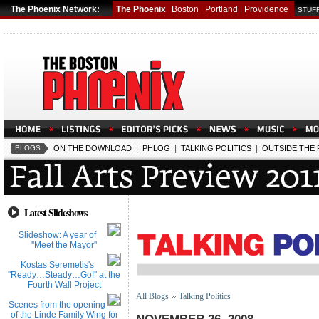
The Phoenix Network:
The Phoenix
Boston
|
Portland
|
Providence
STUFF
|
|
|
BLOGS
ON THE DOWNLOAD
PHLOG
TALKING POLITICS
OUTSIDE THE
Latest Slideshows
Slideshow: A year of
''Meet the Mayor''
Kostas Seremetis's
''Ready…Steady…Go!'' at the
Fourth Wall Project
All Blogs
Talking Politics
Scenes from the opening
of the Linde Family Wing for