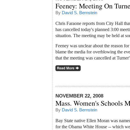
Feeney: Meeting On Turne
By
David S. Bernstein
Chris Faraone reports from City Hall th
has cancelled today's planned 3:00 meet
situation. The meeting may be held at som
Feeney was unclear about the reason for 
blame the media for overblowing the even
that the meeting was cancelled at Turner'
NOVEMBER 22, 2008
Mass. Women's Schools 
By
David S. Bernstein
Bay State native Ellen Moran was named
for the Obama White House -- which we 