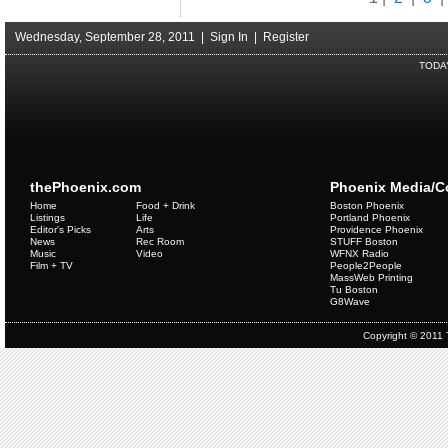
Wednesday, September 28, 2011 |
Sign In
|
Register
TODA
thePhoenix.com
Phoenix Media/
Home
Food + Drink
Boston Phoenix
Listings
Life
Portland Phoenix
Editor's Picks
Arts
Providence Phoenix
News
Rec Room
STUFF Boston
Music
Video
WFNX Radio
Film + TV
People2People
MassWeb Printing
Tu Boston
G8Wave
Copyright © 2011