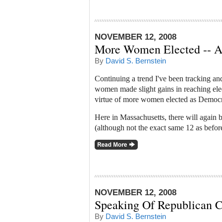
NOVEMBER 12, 2008
More Women Elected -- A
By
David S. Bernstein
Continuing a trend I've been tracking an
women made slight gains in reaching elect
virtue of more women elected as Democra
Here in Massachusetts, there will again 
(although not the exact same 12 as before
NOVEMBER 12, 2008
Speaking Of Republican C
By
David S. Bernstein