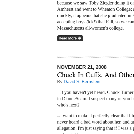
because we saw Toby Ziegler doing it 
Amherst and went to Wheaton College; a
quickly, it appears that she graduated i
accepting boys (ick!) that Fall, so we can
Massachusetts all-women's college.
NOVEMBER 21, 2008
Chuck In Cuffs, And Othe
By
David S. Bernstein
--If you haven't yet heard, Chuck Turner
in DianneScam. I suspect many of you ha
who's next?
--I want to make it perfectly clear that I
never heard a bad word about her, and 
allegation; I'm just saying that if I wa