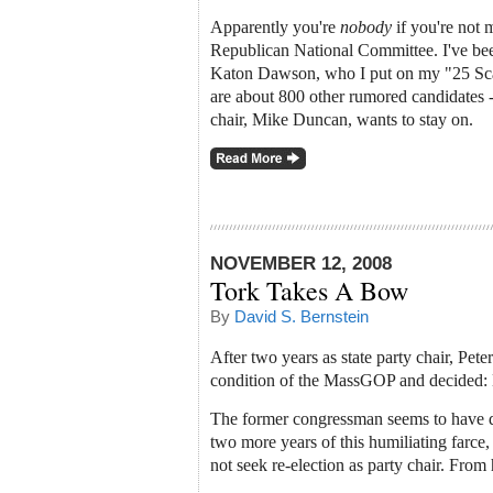
Apparently you're
nobody
if you're not 
Republican National Committee. I've been
Katon Dawson, who I put on my "25 Scari
are about 800 other rumored candidates --
chair, Mike Duncan, wants to stay on.
NOVEMBER 12, 2008
Tork Takes A Bow
By
David S. Bernstein
After two years as state party chair, Pet
condition of the MassGOP and decided:
The former congressman seems to have d
two more years of this humiliating farce
not seek re-election as party chair. From 