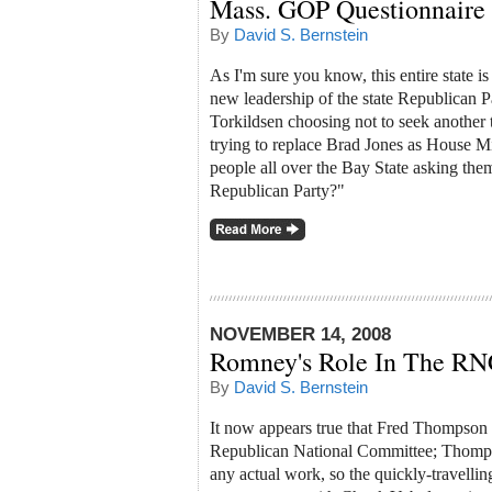
Mass. GOP Questionnaire
By
David S. Bernstein
As I'm sure you know, this entire state is
new leadership of the state Republican Pa
Torkildsen choosing not to seek another
trying to replace Brad Jones as House Mi
people all over the Bay State asking them
Republican Party?"
NOVEMBER 14, 2008
Romney's Role In The RN
By
David S. Bernstein
It now appears true that Fred Thompson r
Republican National Committee; Thomps
any actual work, so the quickly-travelli