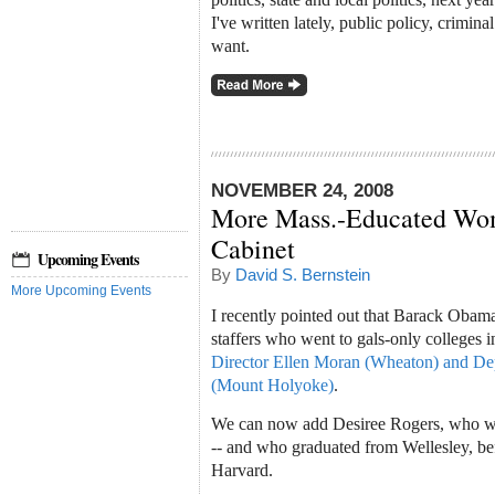
I've written lately, public policy, crimina
want.
NOVEMBER 24, 2008
More Mass.-Educated Wo
Cabinet
Upcoming Events
By
David S. Bernstein
More Upcoming Events
I recently pointed out that Barack Oba
staffers who went to gals-only colleges 
Director Ellen Moran (Wheaton) and De
(Mount Holyoke)
.
We can now add Desiree Rogers, who wi
-- and who graduated from Wellesley, b
Harvard.