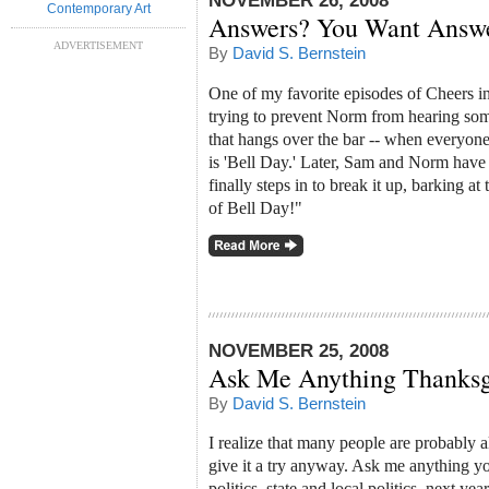
NOVEMBER 26, 2008
Contemporary Art
Answers? You Want Answ
ADVERTISEMENT
By
David S. Bernstein
One of my favorite episodes of Cheers i
trying to prevent Norm from hearing somet
that hangs over the bar -- when everyone 
is 'Bell Day.' Later, Sam and Norm have
finally steps in to break it up, barking 
of Bell Day!"
NOVEMBER 25, 2008
Ask Me Anything Thanksg
By
David S. Bernstein
I realize that many people are probably a
give it a try anyway. Ask me anything yo
politics, state and local politics, next ye