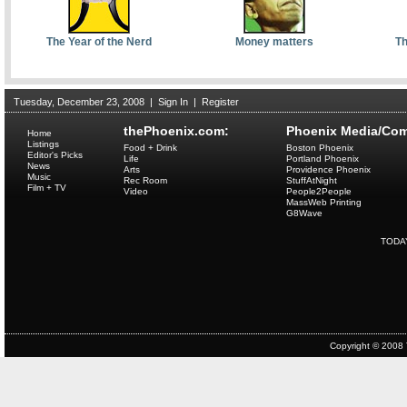
The Year of the Nerd
Money matters
Th
Tuesday, December 23, 2008
|
Sign In
|
Register
thePhoenix.com:
Phoenix Media/Com
Home
Listings
Food + Drink
Boston Phoenix
Editor's Picks
Life
Portland Phoenix
News
Arts
Providence Phoenix
Music
Rec Room
StuffAtNight
Film + TV
Video
People2People
MassWeb Printing
G8Wave
TODA
Copyright © 2008