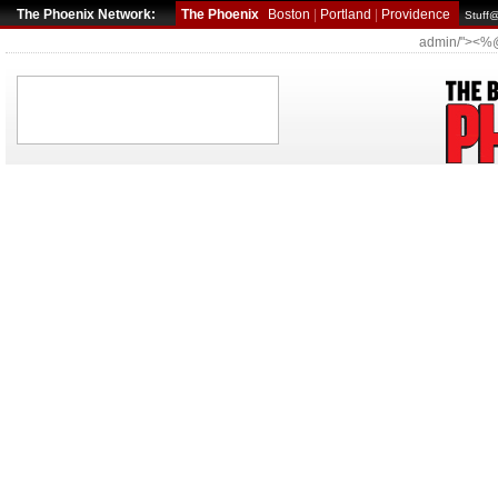
The Phoenix Network:
The Phoenix
Boston
|
Portland
|
Providence
Stuff
admin/"><%