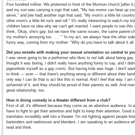
Five hundred million. We protested in front of the Mormon church [after it
and my son was carrying a sign that said, "My two moms can beat up yo
wives," and [we had] another sign that said, "My mom's a little bit countr
other mom's a little bit rock and roll." It's really interesting to watch my k
children have no idea why we can't get married. I want people to see this
think, 'Okay, she's gay, but we have the same issues, the same parent-chi
my
mother's annoying too . . . ' " In my act, we always hear the other side
funny way, coming from my mother: "Why do you have to
talk
about it all
Did you wrestle with making your sexual orientation so central to yo
I was never going to be a performer who likes to
not
talk about being gay.
thought it was boring, I didn't really have anything funny to say, and I didn
pigeonhole myself as a gay comic. But having kids was huge. I don't wan
to think —
ever
— that there's anything wrong or different about their fami
only way I can do that is act like this is normal. And I
feel
that way. I am 
ashamed of it, and they should be proud of their parents as well. And now 
great relationship, too.
How is doing comedy in a theater different from a club?
First of all, it's different because they come as an attentive audience. In 
have to fight to get their attention and fight to keep their attention. Good 
translates incredibly well into a theater. I'm not fighting against people list
bartenders and waitresses and blenders. I am speaking to an audience w
read and think.