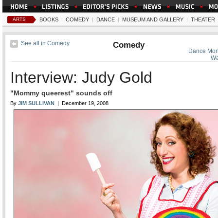
ARTS
BOOKS
|
COMEDY
|
DANCE
|
MUSEUM AND GALLERY
|
THEATER
See all in Comedy
Comedy
Dance Mon
Wa
Interview: Judy Gold
"Mommy queerest" sounds off
By
JIM SULLIVAN
| December 19, 2008