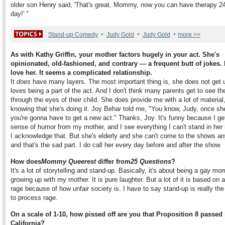
older son Henry said, 'That's great, Mommy, now you can have therapy 2
day!' "
•
•
•
Stand-up Comedy
Judy Gold
Judy Gold
more >>
As with Kathy Griffin, your mother factors hugely in your act. She's
opinionated, old-fashioned, and contrary — a frequent butt of jokes.
love her. It seems a complicated relationship.
It
does
have many layers. The most important thing is, she does not get 
loves being a part of the act. And I don't think many parents get to see 
through the eyes of their child. She does provide me with a lot of material
knowing that she's doing it. Joy Behar told me, "You know, Judy, once sh
you're gonna have to get a new act." Thanks, Joy. It's funny because I g
sense of humor from my mother, and I see everything I can't stand in her
I acknowledge that. But she's elderly and she can't come to the shows a
and that's the sad part. I do call her every day before and after the show.
How does
Mommy Queerest
differ from
25 Questions
?
It's a lot of storytelling and stand-up. Basically, it's about being a gay m
growing up with my mother. It is pure laughter. But a lot of it is based on a
rage because of how unfair society is. I have to say stand-up is really th
to process rage.
On a scale of 1-10, how pissed off are you that Proposition 8 passed 
California?