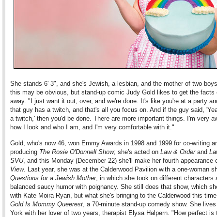
She stands 6' 3", and she's Jewish, a lesbian, and the mother of two boy
this may be obvious, but stand-up comic Judy Gold likes to get the facts o
away. "I just want it out, over, and we're done. It's like you're at a party an
that guy has a twitch, and that's all you focus on. And if the guy said, 'Ye
a twitch,' then you'd be done. There are more important things. I'm very a
how I look and who I am, and I'm very comfortable with it."
Gold, who's now 46, won Emmy Awards in 1998 and 1999 for co-writing a
producing
The Rosie O'Donnell Show
; she's acted on
Law & Order
and
La
SVU
, and this Monday (December 22) she'll make her fourth appearance
View
. Last year, she was at the Calderwood Pavilion with a one-woman 
Questions for a Jewish Mother
, in which she took on different characters
balanced saucy humor with poignancy. She still does that show, which sh
with Kate Moira Ryan, but what she's bringing to the Calderwood this time
Gold Is Mommy Queerest
, a 70-minute stand-up comedy show. She lives
York with her lover of two years, therapist Elysa Halpern. "How perfect is