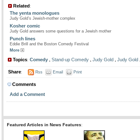
Related
:
The yenta monologues
Judy Gold’s Jewish-mother complex
Kosher comic
Judy Gold answers some questions for a Jewish mother
Punch lines
Eddie Brill and the Boston Comedy Festival
More
Topics
Comedy
,
Stand-up Comedy
,
Judy Gold
,
Judy Gold
:
Share
:
Rss
Email
Print
Comments
Add a Comment
Featured Articles in News Features
: