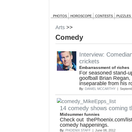
PHOTOS
HOROSCOPE
CONTESTS
PUZZLES
Arts
>>
Comedy
Interview: Comedia
crickets
Embarrassment of riches
For seasoned stand-up
goofball Brian Regan,
inseparable from his r
By:
DANIEL MCCARTHY
| Septemb
14 comedy shows coming t
Midsummer funnies
Check out thePhoenix.com/lis
comedy happenings.
By:
PHOENIX STAFF
| June 08, 2012