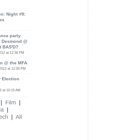
: Night #9:
es
ance party
ey Desmond @
t BAS'D?
012 at 12:36 PM
ion @ the MFA
2012 at 12:00 PM
 Election
2 at 10:15 AM
|
Film
|
ia
|
ech
|
All