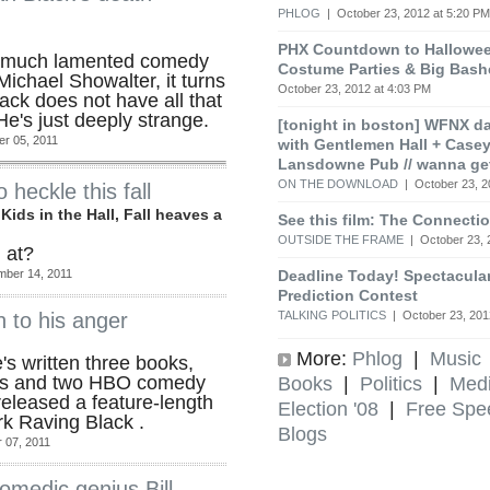
PHLOG
| October 23, 2012 at 5:20 PM
PHX Countdown to Halloween
the much lamented comedy
Costume Parties & Big Bash
Michael Showalter, it turns
October 23, 2012 at 4:03 PM
lack does not have all that
He's just deeply strange.
[tonight in boston] WFNX d
r 05, 2011
with Gentlemen Hall + Cas
Lansdowne Pub // wanna ge
ON THE DOWNLOAD
| October 23, 2
heckle this fall
ids in the Hall, Fall heaves a
See this film: The Connect
OUTSIDE THE FRAME
| October 23, 
 at?
Deadline Today! Spectacular
mber 14, 2011
Prediction Contest
TALKING POLITICS
| October 23, 201
n to his anger
More:
Phlog
|
Music
e's written three books,
ms and two HBO comedy
Books
|
Politics
|
Med
released a feature-length
Election '08
|
Free Spe
rk Raving Black .
Blogs
 07, 2011
comedic genius Bill