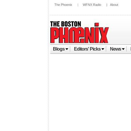
The Phoenix
|
WFNX Radio
|
About
Blogs
Editors' Picks
News