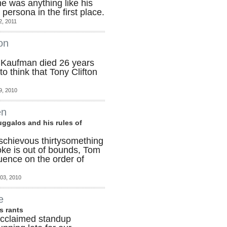
he was anything like his
persona in the first place.
2, 2011
on
Kaufman died 26 years
to think that Tony Clifton
9, 2010
en
uggalos and his rules of
ischievous thirtysomething
joke is out of bounds, Tom
luence on the order of
03, 2010
e
is rants
Acclaimed standup