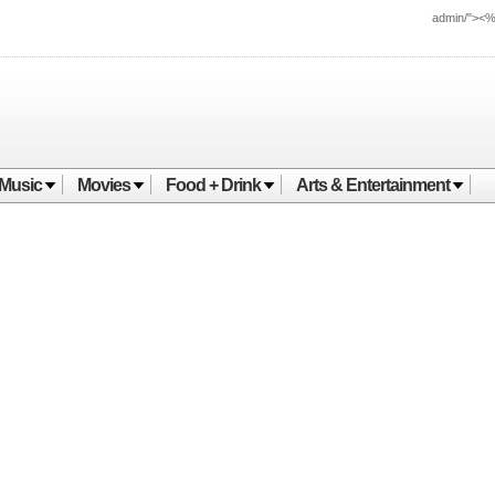
admin/"><
Music
Movies
Food + Drink
Arts & Entertainment