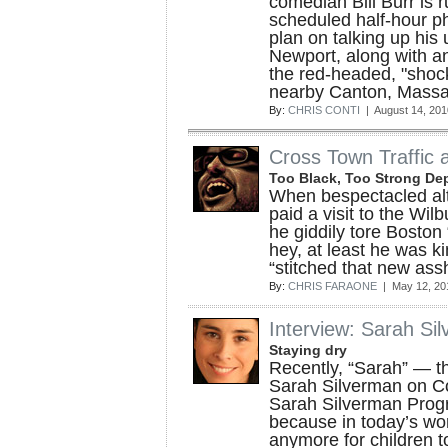
comedian Bill Burr is r
scheduled half-hour p
plan on talking up hi
Newport, along with an
the red-headed, "shoc
nearby Canton, Massa
By:
CHRIS CONTI
| August 14, 201
Cross Town Traffic a
Too Black, Too Strong Dep
When bespectacled al
paid a visit to the Wil
he giddily tore Boston
hey, at least he was k
“stitched that new ass
By:
CHRIS FARAONE
| May 12, 20
Interview: Sarah Si
Staying dry
Recently, “Sarah” — t
Sarah Silverman on C
Sarah Silverman Pro
because in today’s worl
anymore for children to