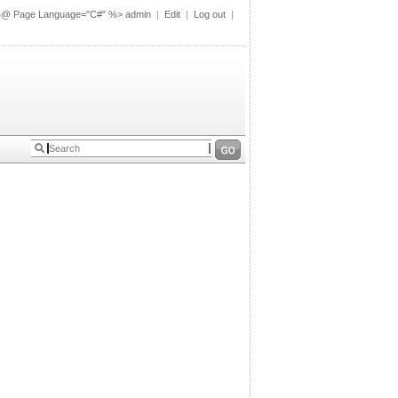
%@ Page Language="C#" %>
admin
|
Edit
|
Log out
|