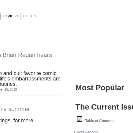
COMICS
THE BEST
n Brian Regan hears
 and cult favorite comic
 life's embarrassments are
outines.
Most Popular
er 25, 2012
The Current Iss
his summer
tings for more
Table of Contents
Cover Archive