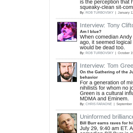
is the perception that 
squeaky-clean sit-com 
By:
ROB TURBOVSKY
| January 1
Interview: Tony Clift
Am I blue?
When comedian Andy 
ago, it seemed logical 
would be dead too.
By:
ROB TURBOVSKY
| October 1
Interview: Tom Gre
On the Gathering of the J
behavior
For a generation of m
nihilists for whom no 
Green is a cultural inf
MDMA and Eminem.
By:
CHRIS FARAONE
| September 
Uninformed brillianc
Bill Burr earns raves for h
July 29, 9:40 am ET. 