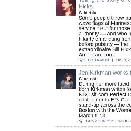
Hicks
Wild ride
Some people throw par
wave flags at Marines:
service." But for those
authority — and who 
hilarity emanating from
before puberty — the 
extraordinaire Bill Hic
American icon.
By:
CHRIS FARAONE
| June 09, 2
Jen Kirkman works t
Wine riot
During her more lucid
born Kirkman writes f
NBC sit-com Perfect Co
contributor to E!'s Ch
stand-up across the co
Boston with the Wome
March 9-13.
By:
LINDSAY CRUDELE
| March 14