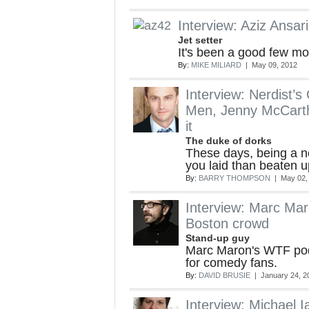
Interview: Aziz Ansari 
Jet setter
It's been a good few mon
By:
MIKE MILIARD
| May 09, 2012
Interview: Nerdist’
Men, Jenny McCarth
it
The duke of dorks
These days, being a ne
you laid than beaten u
By:
BARRY THOMPSON
| May 02,
Interview: Marc Maro
Boston crowd
Stand-up guy
Marc Maron's WTF podc
for comedy fans.
By:
DAVID BRUSIE
| January 24, 2
Interview: Michael I