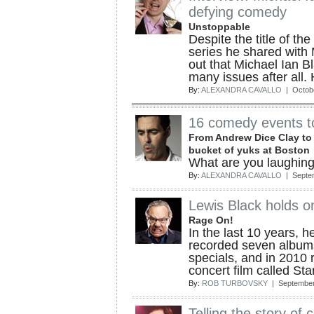
defying comedy
Unstoppable
Despite the title of 
series he shared with 
out that Michael Ian B
many issues after all. 
By:
ALEXANDRA CAVALLO
| Octobe
16 comedy events to 
From Andrew Dice Clay to K
bucket of yuks at Boston
What are you laughing
By:
ALEXANDRA CAVALLO
| Septe
Lewis Black holds o
Rage On!
In the last 10 years, h
recorded seven albu
specials, and in 2010 
concert film called Sta
By:
ROB TURBOVSKY
| September
Telling the story of 