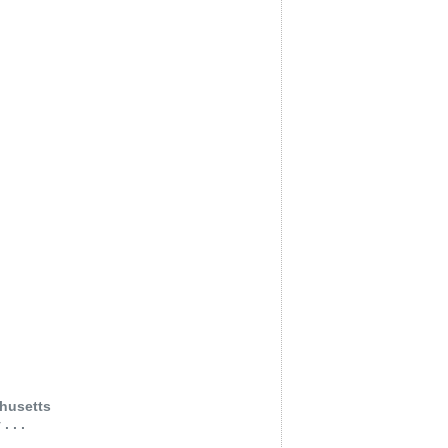
husetts
 . .