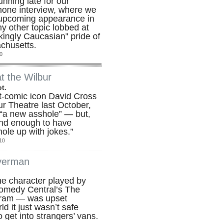
unning late for our
hone interview, where we
s upcoming appearance in
y other topic lobbed at
kingly Caucasian" pride of
chusetts.
0
t the Wilbur
t.
t-comic icon David Cross
bur Theatre last October,
 “a new asshole” — but,
ind enough to have
hole up with jokes.”
10
lverman
he character played by
omedy Central’s The
gram — was upset
d it just wasn’t safe
 get into strangers’ vans.