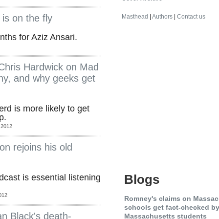
is on the fly
Masthead
|
Authors
|
Contact us
ths for Aziz Ansari.
s Chris Hardwick on Mad
y, and why geeks get
rd is more likely to get
p.
 2012
n rejoins his old
Blogs
ast is essential listening
012
Romney's claims on Massac
schools get fact-checked by .
an Black's death-
Massachusetts students