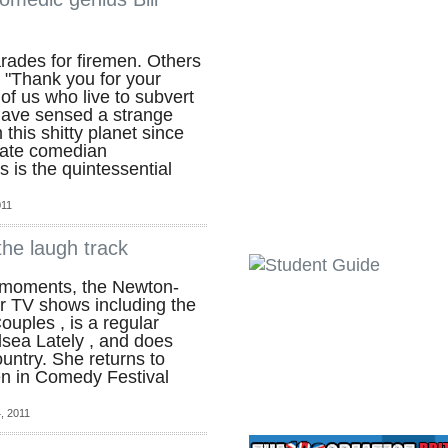
ades for firemen. Others
 "Thank you for your
 of us who live to subvert
have sensed a strange
 this shitty planet since
late comedian
ks is the quintessential
011
he laugh track
 moments, the Newton-
or TV shows including the
uples , is a regular
elsea Lately , and does
untry. She returns to
n in Comedy Festival
, 2011