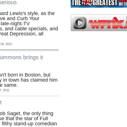
serious
ard Lewis's style, as the
ove and Curb Your
late-night-TV
s, and cable specials, and
eat Depression, all
18, 2011
simmons brings it
't born in Boston, but
 in town has claimed him
the same.
7, 2011
t
b Saget, the only thing
e that the star of Full
y filthy stand-up comedian