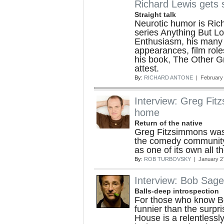
Richard Lewis gets 
Straight talk
Neurotic humor is Rich
series Anything But L
Enthusiasm, his many 
appearances, film role
his book, The Other Gr
attest.
By:
RICHARD ANTONE
| February 
Interview: Greg Fitz
home
Return of the native
Greg Fitzsimmons wasn
the comedy community
as one of its own all 
By:
ROB TURBOVSKY
| January 2
Interview: Bob Sage
Balls-deep introspection
For those who know Bo
funnier than the surpris
House is a relentlessl