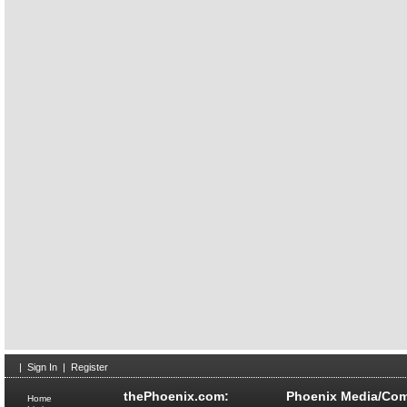
|
Sign In
|
Register
thePhoenix.com:
Phoenix Media/Com
Home