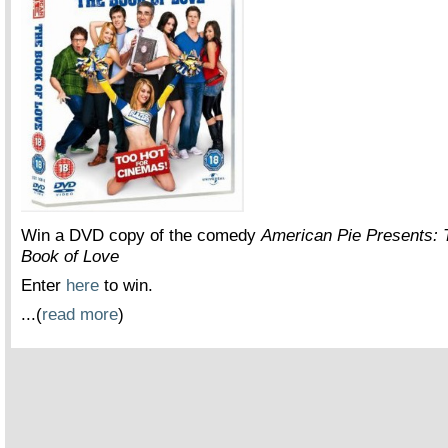
Win a DVD copy of the comedy
American Pie Presents: 
Book of Love
Enter
here
to win.
...(
read more
)