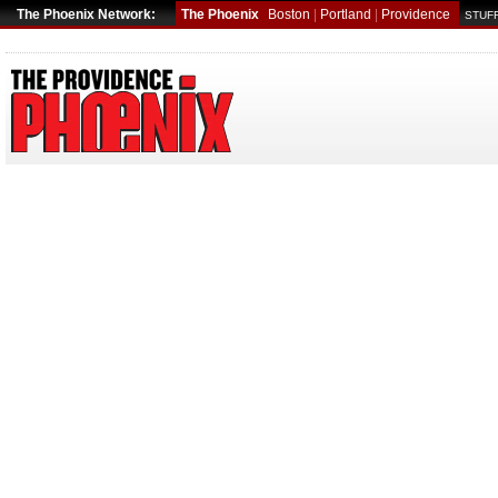
The Phoenix Network:
The Phoenix
Boston
|
Portland
|
Providence
STUFF