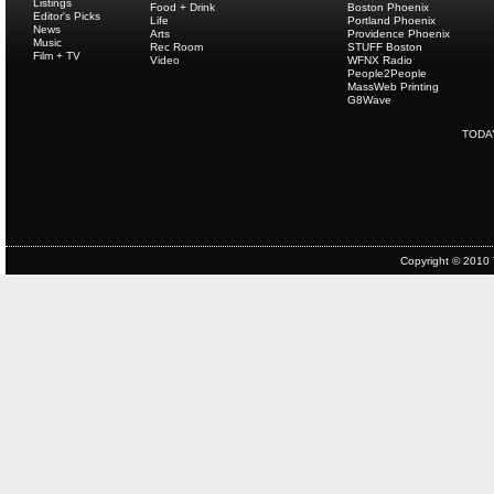
Listings
Food + Drink
Boston Phoenix
Editor's Picks
Life
Portland Phoenix
News
Arts
Providence Phoenix
Music
Rec Room
STUFF Boston
Film + TV
Video
WFNX Radio
People2People
MassWeb Printing
G8Wave
TODA
Copyright © 2010