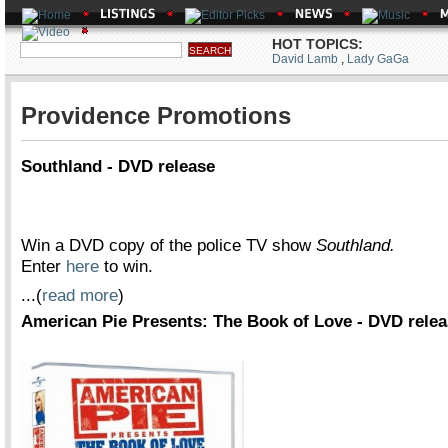
HOT TOPICS:
David Lamb
,
Lady GaGa
Providence Promotions
Southland - DVD release
Win a DVD copy of the police TV show
Southland.
Enter
here
to win.
...(
read more
)
American Pie Presents: The Book of Love - DVD rele