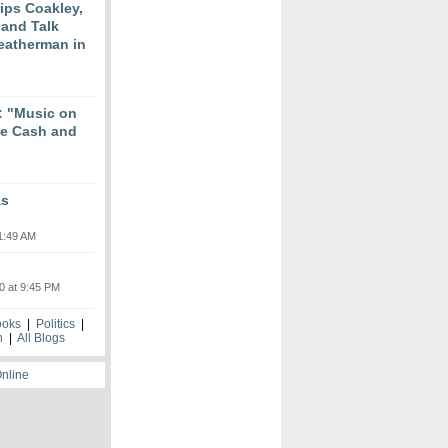
ips Coakley,
 and Talk
eatherman in
 "Music on
ne Cash and
as
1:49 AM
0 at 9:45 PM
ooks
|
Politics
|
h
|
All Blogs
Online