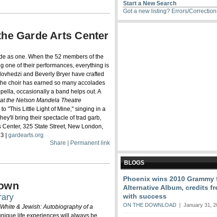
Start a New Search
Got a new listing?
Errors/Correctio
the Garde Arts Center
ode as one. When the 52 members of the
g one of their performances, everything is
ulovhedzi and Beverly Bryer have crafted
 the choir has earned so many accolades
pella, occasionally a band helps out. A
 at the Nelson Mandela Theatre
 "This Little Light of Mine," singing in a
ey'll bring their spectacle of trad garb,
s Center, 325 State Street, New London,
73 |
gardearts.org
Share | Permanent link
BLOGS
Phoenix wins 2010 Grammy f
rown
Alternative Album, credits 
rary
with success
ON THE DOWNLOAD
| January 31, 2
 White & Jewish: Autobiography of a
 unique life experiences will always be