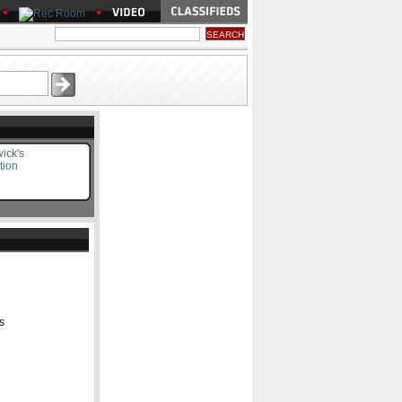
ick's
tion
s