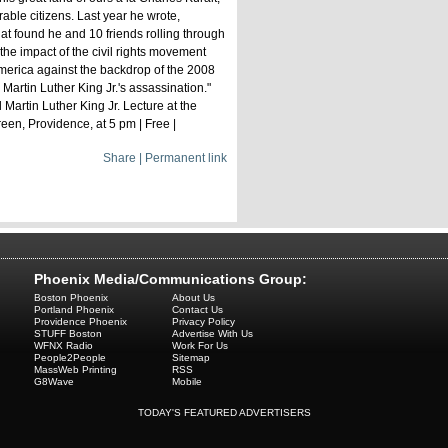
able citizens. Last year he wrote,
at found he and 10 friends rolling through
the impact of the civil rights movement
America against the backdrop of the 2008
 Martin Luther King Jr.'s assassination."
 Martin Luther King Jr. Lecture at the
en, Providence, at 5 pm | Free |
Share | Permanent link
Phoenix Media/Communications Group:
Boston Phoenix
About Us
Portland Phoenix
Contact Us
Providence Phoenix
Privacy Policy
STUFF Boston
Advertise With Us
WFNX Radio
Work For Us
People2People
Sitemap
MassWeb Printing
RSS
G8Wave
Mobile
TODAY'S FEATURED ADVERTISERS