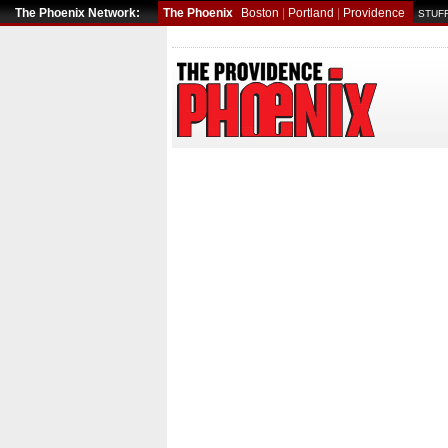
The Phoenix Network:
The Phoenix
Boston
|
Portland
|
Providence
STUFF