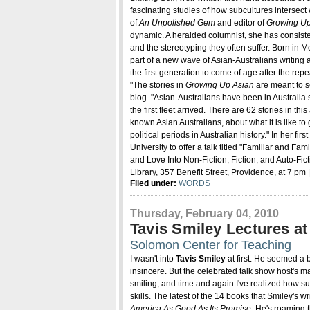
fascinating studies of how subcultures intersect 
of
An Unpolished Gem
and editor of
Growing Up 
dynamic. A heralded columnist, she has consisten
and the stereotyping they often suffer. Born in
part of a new wave of Asian-Australians writing
the first generation to come of age after the repea
"The stories in
Growing Up Asian
are meant to se
blog. "Asian-Australians have been in Australia 
the first fleet arrived. There are 62 stories in t
known Asian Australians, about what it is like to
political periods in Australian history." In her firs
University to offer a talk titled "Familiar and F
and Love Into Non-Fiction, Fiction, and Auto-Fi
Library, 357 Benefit Street, Providence, at 7 pm
Filed under:
WORDS
Thursday, February 04, 2010
Tavis Smiley Lectures a
Solomon Center for Teaching
I wasn't into
Tavis Smiley
at first. He seemed a b
insincere. But the celebrated talk show host's m
smiling, and time and again I've realized how su
skills. The latest of the 14 books that Smiley's wri
America As Good As Its Promise
. He's roaming t