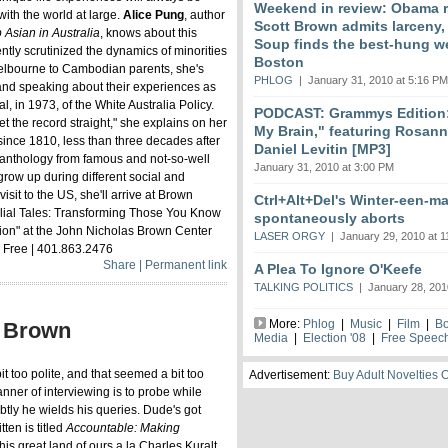
Weekend in review: Obama r
with the world at large.
Alice Pung
, author
Scott Brown admits larceny,
Asian in Australia
, knows about this
Soup finds the best-hung w
tly scrutinized the dynamics of minorities
Boston
 Melbourne to Cambodian parents, she's
PHLOG
| January 31, 2010 at 5:16 PM
 and speaking about their experiences as
l, in 1973, of the White Australia Policy.
PODCAST: Grammys Edition:
t the record straight," she explains on her
My Brain," featuring Rosan
since 1810, less than three decades after
Daniel Levitin [MP3]
his anthology from famous and not-so-well
January 31, 2010 at 3:00 PM
 grow up during different social and
t visit to the US, she'll arrive at Brown
Ctrl+Alt+Del's Winter-een-m
amilial Tales: Transforming Those You Know
spontaneously aborts
ction" at the John Nicholas Brown Center
LASER ORGY
| January 29, 2010 at 1
 | Free | 401.863.2476
Share | Permanent link
A Plea To Ignore O'Keefe
TALKING POLITICS
| January 28, 201
More:
Phlog
|
Music
|
Film
|
B
t Brown
Media
|
Election '08
|
Free Speec
it too polite, and that seemed a bit too
Advertisement:
Buy Adult Novelties 
anner of interviewing is to probe while
btly he wields his queries. Dude's got
tten is titled
Accountable: Making
his great land of ours a la Charles Kuralt,