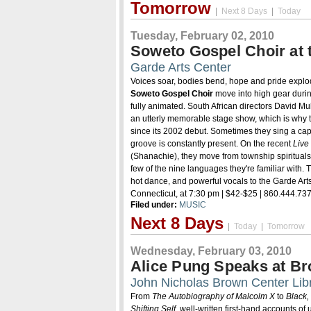
Tomorrow
|
Next 8 Days
|
Today
Tuesday, February 02, 2010
Soweto Gospel Choir at 
Garde Arts Center
Voices soar, bodies bend, hope and pride expl
Soweto Gospel Choir
move into high gear durin
fully animated. South African directors David M
an utterly memorable stage show, which is why
since its 2002 debut. Sometimes they sing a cap
groove is constantly present. On the recent
Live
(Shanachie), they move from township spirituals to
few of the nine languages they're familiar with. Th
hot dance, and powerful vocals to the Garde Art
Connecticut, at 7:30 pm | $42-$25 | 860.444.73
Filed under:
MUSIC
Next 8 Days
|
Today
|
Tomorrow
Wednesday, February 03, 2010
Alice Pung Speaks at B
John Nicholas Brown Center Lib
From
The Autobiography of Malcolm X
to
Black,
Shifting Self
, well-written first-hand accounts of