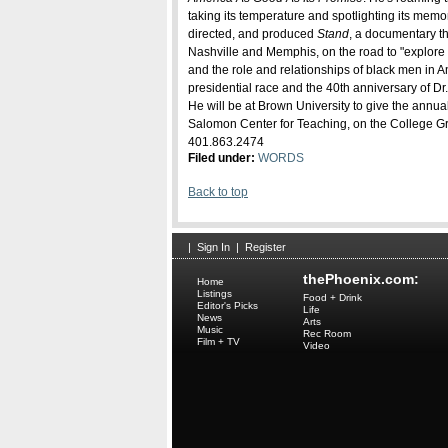
taking its temperature and spotlighting its memor
directed, and produced
Stand
, a documentary th
Nashville and Memphis, on the road to "explore 
and the role and relationships of black men in 
presidential race and the 40th anniversary of Dr.
He will be at Brown University to give the annual
Salomon Center for Teaching, on the College Gre
401.863.2474
Filed under:
WORDS
Back to top
|
Sign In
|
Register
thePhoenix.com:
Home
Listings
Food + Drink
Editor's Picks
Life
News
Arts
Music
Rec Room
Film + TV
Video