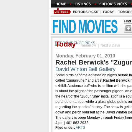
LISTINGS
EDITORS PICKS
|
TODAY
|
TOMOR
Find
Today
|
Tomorrow
|
Next 8 Days
Monday, February 01, 2010
Rachel Berwick's "Zugunr
David Winton Bell Gallery
Some birds become agitated on nights before t
called "zugunruhe," and artist
Rachel Berwick
h
exhibit. A science buff who is smitten with the pa
is about the plight of the passenger pigeon, an 
the heart of the "Zugunruhe" installation is a scu
perched on a tree, while a glass globe points ou
regarding the species' history. The show is gett
down and perch yourself at the David Winton Bel
The gallery is open Monday through Friday from
4 pm | 401.863.2932
Filed under:
ARTS