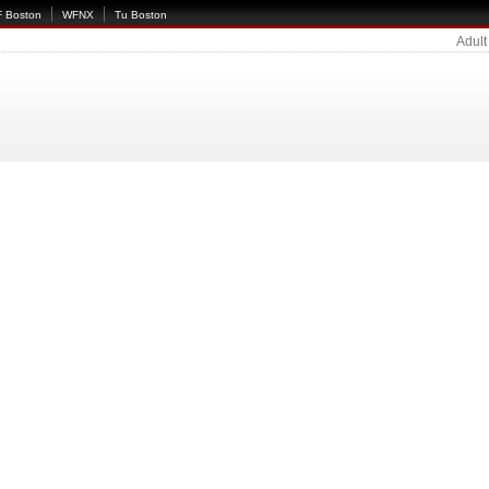
 Boston
WFNX
Tu Boston
Adult