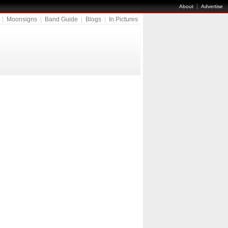
|
About
Advertise
|
Moonsigns
|
Band Guide
|
Blogs
|
In Pictures