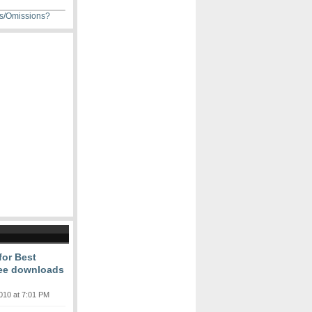
ns/Omissions?
or Best
free downloads
010 at 7:01 PM