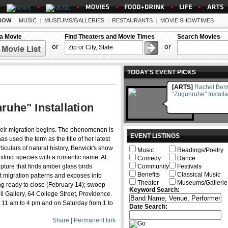
ROW
|
MUSIC
|
MUSEUMS/GALLERIES
|
RESTAURANTS
|
MOVIE SHOWTIMES
 a Movie
Find Theaters and Movie Times
Search Movies
or
or
TODAY'S EVENT PICKS
[ARTS]
Rachel Berw
"Zugunruhe" Installa
uhe" Installation
heir migration begins. The phenomenon is
EVENT LISTINGS
as used the term as the title of her latest
rticulars of natural history, Berwick's show
Music
Readings/Poetry
extinct species with a romantic name. At
Comedy
Dance
lpture that finds amber glass birds
Community
Festivals
Benefits
Classical Music
t migration patterns and exposes info
Theater
Museums/Gallerie
ing ready to close (February 14); swoop
Keyword Search:
l Gallery, 64 College Street, Providence.
 11 am to 4 pm and on Saturday from 1 to
Date Search:
Share | Permanent link