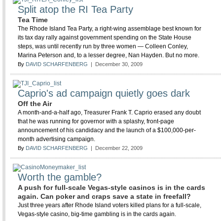
Split atop the RI Tea Party
Tea Time
The Rhode Island Tea Party, a right-wing assemblage best known for
its tax day rally against government spending on the State House
steps, was until recently run by three women — Colleen Conley,
Marina Peterson and, to a lesser degree, Nan Hayden. But no more.
By
DAVID SCHARFENBERG
| December 30, 2009
Caprio's ad campaign quietly goes dark
Off the Air
A month-and-a-half ago, Treasurer Frank T. Caprio erased any doubt
that he was running for governor with a splashy, front-page
announcement of his candidacy and the launch of a $100,000-per-
month advertising campaign.
By
DAVID SCHARFENBERG
| December 22, 2009
Worth the gamble?
A push for full-scale Vegas-style casinos is in the cards
again. Can poker and craps save a state in freefall?
Just three years after Rhode Island voters killed plans for a full-scale,
Vegas-style casino, big-time gambling is in the cards again.