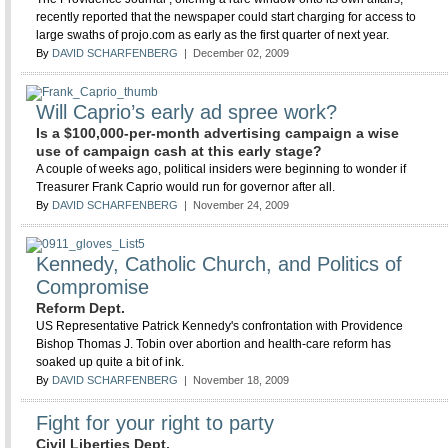
recently reported that the newspaper could start charging for access to
large swaths of projo.com as early as the first quarter of next year.
By
DAVID SCHARFENBERG
| December 02, 2009
Will Caprio’s early ad spree work?
Is a $100,000-per-month advertising campaign a wise
use of campaign cash at this early stage?
A couple of weeks ago, political insiders were beginning to wonder if
Treasurer Frank Caprio would run for governor after all.
By
DAVID SCHARFENBERG
| November 24, 2009
Kennedy, Catholic Church, and Politics of
Compromise
Reform Dept.
US Representative Patrick Kennedy's confrontation with Providence
Bishop Thomas J. Tobin over abortion and health-care reform has
soaked up quite a bit of ink.
By
DAVID SCHARFENBERG
| November 18, 2009
Fight for your right to party
Civil Liberties Dept.