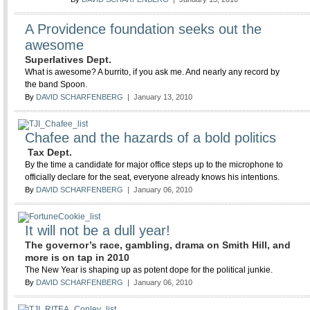
A Providence foundation seeks out the
awesome
Superlatives Dept.
What is awesome? A burrito, if you ask me. And nearly any record by
the band Spoon.
By
DAVID SCHARFENBERG
| January 13, 2010
Chafee and the hazards of a bold politics
Tax Dept.
By the time a candidate for major office steps up to the microphone to
officially declare for the seat, everyone already knows his intentions.
By
DAVID SCHARFENBERG
| January 06, 2010
It will not be a dull year!
The governor’s race, gambling, drama on Smith Hill, and
more is on tap in 2010
The New Year is shaping up as potent dope for the political junkie.
By
DAVID SCHARFENBERG
| January 06, 2010