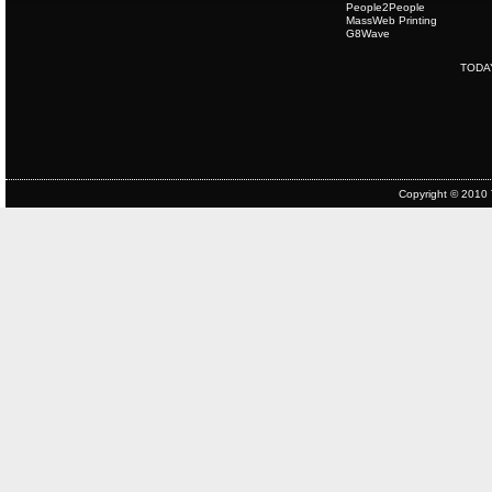
People2People
MassWeb Printing
G8Wave
TODA
Copyright © 2010