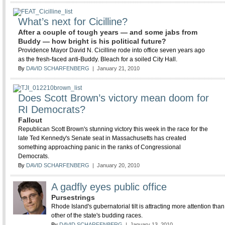
What’s next for Cicilline?
After a couple of tough years — and some jabs from
Buddy — how bright is his political future?
Providence Mayor David N. Cicilline rode into office seven years ago
as the fresh-faced anti-Buddy. Bleach for a soiled City Hall.
By
DAVID SCHARFENBERG
| January 21, 2010
Does Scott Brown’s victory mean doom for
RI Democrats?
Fallout
Republican Scott Brown's stunning victory this week in the race for the
late Ted Kennedy's Senate seat in Massachusetts has created
something approaching panic in the ranks of Congressional
Democrats.
By
DAVID SCHARFENBERG
| January 20, 2010
A gadfly eyes public office
Pursestrings
Rhode Island's gubernatorial tilt is attracting more attention tha
other of the state's budding races.
By
DAVID SCHARFENBERG
| January 13, 2010