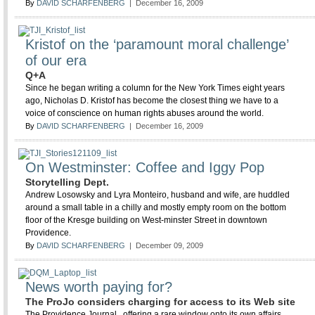
By
DAVID SCHARFENBERG
| December 16, 2009
Kristof on the ‘paramount moral challenge’
of our era
Q+A
Since he began writing a column for the New York Times eight years
ago, Nicholas D. Kristof has become the closest thing we have to a
voice of conscience on human rights abuses around the world.
By
DAVID SCHARFENBERG
| December 16, 2009
On Westminster: Coffee and Iggy Pop
Storytelling Dept.
Andrew Losowsky and Lyra Monteiro, husband and wife, are huddled
around a small table in a chilly and mostly empty room on the bottom
floor of the Kresge building on West-minster Street in downtown
Providence.
By
DAVID SCHARFENBERG
| December 09, 2009
News worth paying for?
The ProJo considers charging for access to its Web site
The Providence Journal , offering a rare window onto its own affairs,