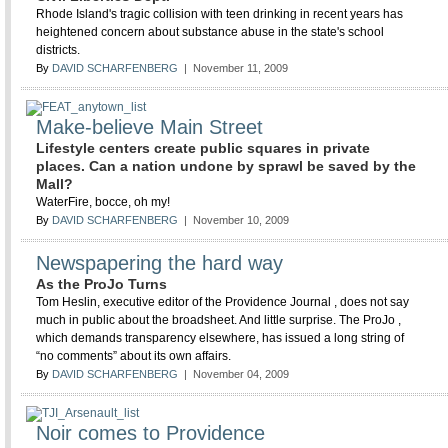
Rhode Island's tragic collision with teen drinking in recent years has
heightened concern about substance abuse in the state's school
districts.
By
DAVID SCHARFENBERG
| November 11, 2009
Make-believe Main Street
Lifestyle centers create public squares in private
places. Can a nation undone by sprawl be saved by the
Mall?
WaterFire, bocce, oh my!
By
DAVID SCHARFENBERG
| November 10, 2009
Newspapering the hard way
As the ProJo Turns
Tom Heslin, executive editor of the Providence Journal , does not say
much in public about the broadsheet. And little surprise. The ProJo ,
which demands transparency elsewhere, has issued a long string of
“no comments” about its own affairs.
By
DAVID SCHARFENBERG
| November 04, 2009
Noir comes to Providence