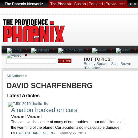
The Phoenix Network:
The Phoenix
Boston
|
Portland
|
Providence
STUFF
HOT TOPICS:
Britney Spears
,
Scott Brown
(Politician)
All Authors >
DAVID SCHARFENBERG
Latest Articles
A nation hooked on cars
Vroom! Vroom!
The car is at the center of many of our troubles — our addiction to oil,
the warming of the planet. Car accidents do incalculable damage.
By
DAVID SCHARFENBERG
| January 27, 2010