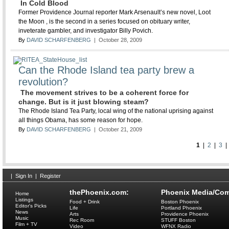
In Cold Blood
Former Providence Journal reporter Mark Arsenault’s new novel, Loot
the Moon , is the second in a series focused on obituary writer,
inveterate gambler, and investigator Billy Povich.
By
DAVID SCHARFENBERG
| October 28, 2009
Can the Rhode Island tea party brew a
revolution?
The movement strives to be a coherent force for
change. But is it just blowing steam?
The Rhode Island Tea Party, local wing of the national uprising against
all things Obama, has some reason for hope.
By
DAVID SCHARFENBERG
| October 21, 2009
1
|
2
|
3
|
Sign In
|
Register
thePhoenix.com:
Phoenix Media/Com
Home
Listings
Food + Drink
Boston Phoenix
Editor's Picks
Life
Portland Phoenix
News
Arts
Providence Phoenix
Music
Rec Room
STUFF Boston
Film + TV
Video
WFNX Radio