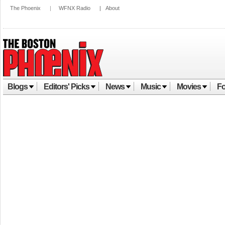
The Phoenix
|
WFNX Radio
|
About
Blogs
Editors' Picks
News
Music
Movies
Fo