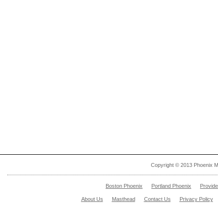
Copyright © 2013 Phoenix M
Boston Phoenix
Portland Phoenix
Provid
About Us
Masthead
Contact Us
Privacy Policy