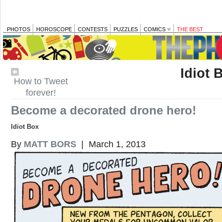
PHOTOS
HOROSCOPE
CONTESTS
PUZZLES
COMICS
THE BEST
Idiot 
How to Tweet
forever!
Become a decorated drone hero!
Idiot Box
By
MATT BORS
| March 1, 2013