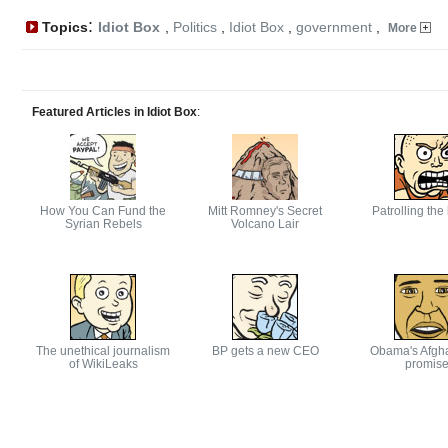
:
Topics
Idiot Box
,
Politics
,
Idiot Box
,
government
,
More
Featured Articles in Idiot Box
:
How You Can Fund the
Mitt Romney's Secret
Patrolling the
Syrian Rebels
Volcano Lair
The unethical journalism
BP gets a new CEO
Obama's Afgh
of WikiLeaks
promis