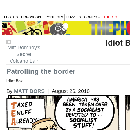
PHOTOS
HOROSCOPE
CONTESTS
PUZZLES
COMICS
THE BEST
Idiot 
Mitt Romney's
Secret
Volcano Lair
Patrolling the border
Idiot Box
By
MATT BORS
| August 26, 2010