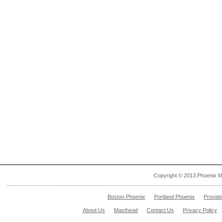
Copyright © 2013 Phoenix M
Boston Phoenix
Portland Phoenix
Provid
About Us
Masthead
Contact Us
Privacy Policy