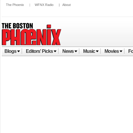
The Phoenix
|
WFNX Radio
|
About
Blogs
Editors' Picks
News
Music
Movies
Fo