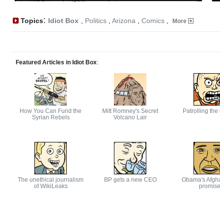
:
Topics
Idiot Box
,
Politics
,
Arizona
,
Comics
,
More
Featured Articles in Idiot Box
:
How You Can Fund the
Mitt Romney's Secret
Patrolling the
Syrian Rebels
Volcano Lair
The unethical journalism
BP gets a new CEO
Obama's Afgh
of WikiLeaks
promis