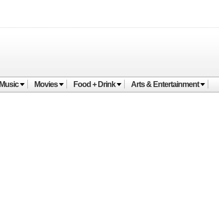
Music
Movies
Food + Drink
Arts & Entertainment