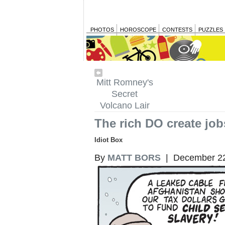
PHOTOS
HOROSCOPE
CONTESTS
PUZZLES
Mitt Romney's
Secret
Volcano Lair
The rich DO create job
Idiot Box
By
MATT BORS
| December 22