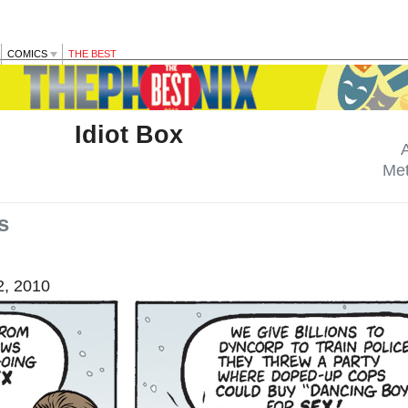
COMICS
THE BEST
Idiot Box
Me
s
, 2010