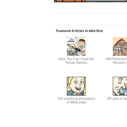
Featured Articles in Idiot Box
:
How You Can Fund the
Mitt Romney'
Syrian Rebels
Volcano L
The unethical journalism
BP gets a n
of WikiLeaks