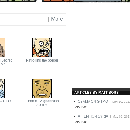
|
More
s Secret
Patrolling the border
air
ARTICLES BY MATT BORS
ew CEO
Obama's Afghanistan
OBAMA ON GITMO
| May 10, 201
promise
Idiot Box
ATTENTION SYRIA
| May 02, 201
Idiot Box