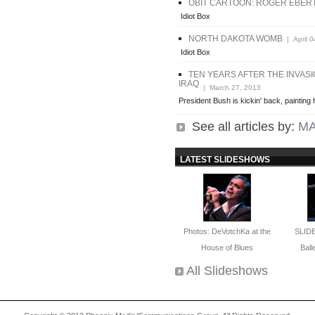
OBIT CARTOON: ROGER EBER
Idiot Box
NORTH DAKOTA WOMB
| April 0
Idiot Box
TEN YEARS AFTER THE INVASI
IRAQ
| March 27, 2013
President Bush is kickin' back, painting h
See all articles by:
MA
LATEST SLIDESHOWS
Photos: DeVotchKa at the
SLID
House of Blues
Balle
All Slideshows