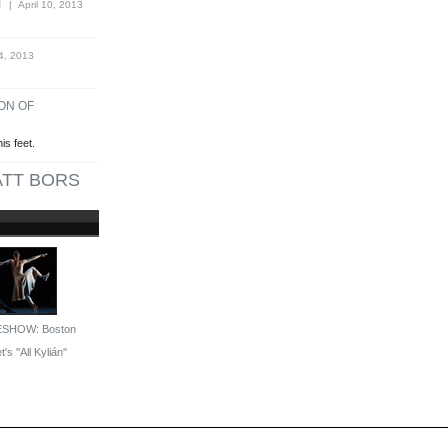
T
| April 10, 2013
4, 2013
ON OF
is feet.
TT BORS
ESHOW: Boston
t's ''All Kylián''