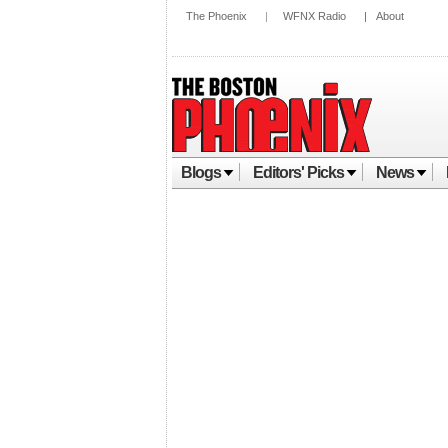
The Phoenix
|
WFNX Radio
|
About
Blogs
Editors' Picks
News