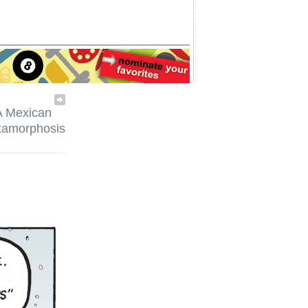
A Mexican
tamorphosis