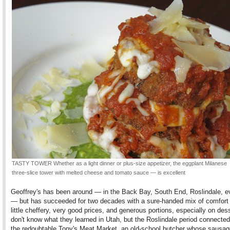
TASTY TOWER Whether as a light dinner or plus-size appetizer, the eggplant Milanese
three-slice tower with melted cheese and tomato sauce — is excellent
Geoffrey's has been around — in the Back Bay, South End, Roslindale, 
— but has succeeded for two decades with a sure-handed mix of comfort
little cheffery, very good prices, and generous portions, especially on dess
don't know what they learned in Utah, but the Roslindale period connecte
the redoubtable Tony's Meat Market, an old-school butcher whose sausage