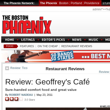
The Phoenix Network:
The Phoenix
Boston
|
Portland
|
Providence
STUFF
admin/"><%
FOOD
FEATURES
|
ON THE CHEAP
|
RESTAURANT REVIEWS
Review: Tico
Restaurant Reviews
Review:
Review: Geoffrey's Café
Sure-handed comfort food and great value
By
ROBERT NADEAU
|
May 23, 2011
3.0
Stars