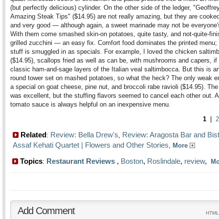
(but perfectly delicious) cylinder. On the other side of the ledger, "Geoffre
Amazing Steak Tips" ($14.95) are not really amazing, but they are cooked
and very good — although again, a sweet marinade may not be everyone's
With them come smashed skin-on potatoes, quite tasty, and not-quite-fin
grilled zucchini — an easy fix. Comfort food dominates the printed menu; 
stuff is smuggled in as specials. For example, I loved the chicken saltim
($14.95), scallops fried as well as can be, with mushrooms and capers, if 
classic ham-and-sage layers of the Italian veal saltimbocca. But this is a
round tower set on mashed potatoes, so what the heck? The only weak e
a special on goat cheese, pine nut, and broccoli rabe ravioli ($14.95). The
was excellent, but the stuffing flavors seemed to cancel each other out. 
tomato sauce is always helpful on an inexpensive menu.
1
|
2
Related
Review: Bella Drew's
Review: Aragosta Bar and Bis
:
,
Assaf Kehati Quartet | Flowers and Other Stories
,
More
Topics
Restaurant Reviews
,
Boston
,
Roslindale
,
review
,
:
M
Add Comment
HTML 