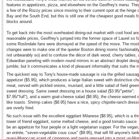
features in appetizers, pizza, and elsewhere on the Geoffrey's menu. The
a few of the Rozzy prices since moving to their current spot at the hinge 
Bay and the South End, but this is still one of the cheapest good meals 
blocks around.
To get back into the most overheated dining-out market with cool food an
reasonable prices, Geoffrey's jumped into the former space of Laurel so fa
some Roslindale fans were dismayed at the speed of the move. The mos
changes were to make one of the quieter Boston dining rooms fashionably
not unbearably so) and to confuse the décor of dark wood, cherry tables,
Edwardian paneling with modern round mirrors in an abstract droplet design
jumble, but it communicates a kind of pleasant informality that suits the 
The quickest way to Tony's house-made sausage is via the grilled sausa
appetizer ($5.95), which produces a large Italian sweet with distinctive ch
meat, served with pickled onions, mustard, and a little salad of field gree
sweet dressing. Same sweet dressing on a house salad ($3.95/"petite";
$7.95/"full"), and a warm goat-cheese salad ($8.95), the cheese warmed 
like toasts. Shrimp cakes ($8.95) have a nice, spicy chipotle-ranch dressi
are overly fried.
No such issue with the excellent eggplant Milanese ($8.95), which is a thr
tower of friend eggplant, some melted cheese, and a good tomato sauce. 
be an appetizer for four people or a light vegetarian supper. For the vegan,
an entrée, "seven-vegetable cous cous" ($9.95), that will fill anyone's tank
quasi-Moroccan scent of cinnamon and pasta pressed into a most un-Mo