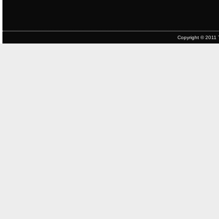
Copyright © 2011