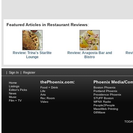
Featured Articles in Restaurant Reviews
:
Review: Trina's Starlite
Review: Aragosta Bar and
Revi
Lounge
Bistro
|
Sign In
|
Register
thePhoenix.com:
Phoenix Media/Com
Home
Listings
Food + Drink
Boston Phoenix
Editor's Picks
Life
Portland Phoenix
News
Arts
Providence Phoenix
Music
Rec Room
STUFF Boston
Film + TV
Video
WFNX Radio
People2People
MassWeb Printing
G8Wave
TODA