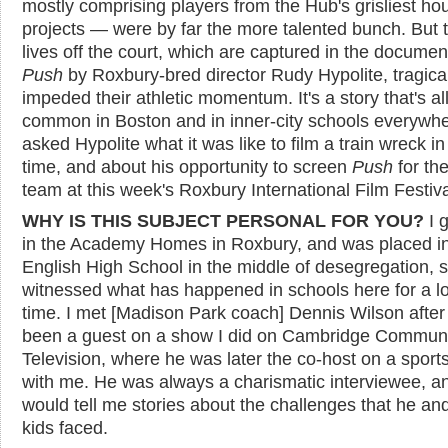
mostly comprising players from the Hub's grisliest ho
projects — were by far the more talented bunch. But t
lives off the court, which are captured in the documen
Push
by Roxbury-bred director Rudy Hypolite, tragical
impeded their athletic momentum. It's a story that's al
common in Boston and in inner-city schools everywhe
asked Hypolite what it was like to film a train wreck in
time, and about his opportunity to screen
Push
for th
team at this week's Roxbury International Film Festiva
WHY IS THIS SUBJECT PERSONAL FOR YOU?
I 
in the Academy Homes in Roxbury, and was placed i
English High School in the middle of desegregation, s
witnessed what has happened in schools here for a l
time. I met [Madison Park coach] Dennis Wilson after
been a guest on a show I did on Cambridge Commun
Television, where he was later the co-host on a spor
with me. He was always a charismatic interviewee, a
would tell me stories about the challenges that he an
kids faced.