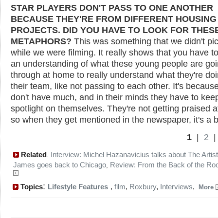
STAR PLAYERS DON'T PASS TO ONE ANOTHER
BECAUSE THEY'RE FROM DIFFERENT HOUSING
PROJECTS. DID YOU HAVE TO LOOK FOR THES
METAPHORS?
This was something that we didn't pi
while we were filming. It really shows that you have t
an understanding of what these young people are go
through at home to really understand what they're doi
their team, like not passing to each other. It's becaus
don't have much, and in their minds they have to kee
spotlight on themselves. They're not getting praised 
so when they get mentioned in the newspaper, it's a b
1
|
2
Related
Interview: Michel Hazanavicius talks about The Artist
:
James goes back to Chicago
Review: From the Back of the R
,
:
Topics
Lifestyle Features
,
film
,
Roxbury
,
Interviews
,
More