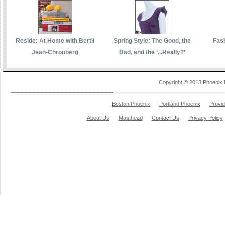
Reside: At Home with Bertil
Spring Style: The Good, the
Fas
Jean-Chronberg
Bad, and the ‘...Really?’
Copyright © 2013 Phoenix 
Boston Phoenix
Portland Phoenix
Provi
About Us
Masthead
Contact Us
Privacy Policy