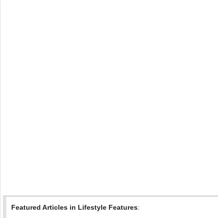
Featured Articles in Lifestyle Features
: