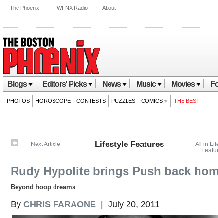
The Phoenix
|
WFNX Radio
|
About
Blogs
Editors' Picks
News
Music
Movies
Fo
PHOTOS
HOROSCOPE
CONTESTS
PUZZLES
COMICS
THE BEST
Lifestyle Features
Next Article
All in Lif
Featu
Rudy Hypolite brings Push back ho
Beyond hoop dreams
By
CHRIS FARAONE
| July 20, 2011