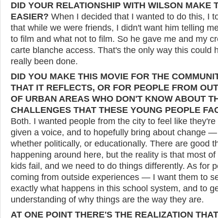
DID YOUR RELATIONSHIP WITH WILSON MAKE 
EASIER?
When I decided that I wanted to do this, I t
that while we were friends, I didn't want him telling m
to film and what not to film. So he gave me and my c
carte blanche access. That's the only way this could 
really been done.
DID YOU MAKE THIS MOVIE FOR THE COMMUNI
THAT IT REFLECTS, OR FOR PEOPLE FROM OU
OF URBAN AREAS WHO DON'T KNOW ABOUT T
CHALLENGES THAT THESE YOUNG PEOPLE FA
Both. I wanted people from the city to feel like they're
given a voice, and to hopefully bring about change —
whether politically, or educationally. There are good t
happening around here, but the reality is that most of
kids fail, and we need to do things differently. As for 
coming from outside experiences — I want them to s
exactly what happens in this school system, and to g
understanding of why things are the way they are.
AT ONE POINT THERE'S THE REALIZATION THA