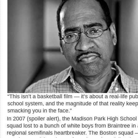
“This isn’t a basketball film — it’s about a real-life pub
school system, and the magnitude of that reality kee
smacking you in the face.”
In 2007 (spoiler alert), the Madison Park High Schoo
squad lost to a bunch of white boys from Braintree in
regional semifinals heartbreaker. The Boston squad 