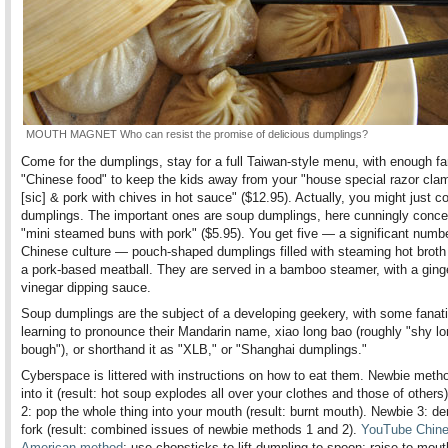
MOUTH MAGNET Who can resist the promise of delicious dumplings?
Come for the dumplings, stay for a full Taiwan-style menu, with enough fa
"Chinese food" to keep the kids away from your "house special razor cla
[sic] & pork with chives in hot sauce" ($12.95). Actually, you might just c
dumplings. The important ones are soup dumplings, here cunningly conce
"mini steamed buns with pork" ($5.95). You get five — a significant numbe
Chinese culture — pouch-shaped dumplings filled with steaming hot broth
a pork-based meatball. They are served in a bamboo steamer, with a ging
vinegar dipping sauce.
Soup dumplings are the subject of a developing geekery, with some fanat
learning to pronounce their Mandarin name, xiao long bao (roughly "shy l
bough"), or shorthand it as "XLB," or "Shanghai dumplings."
Cyberspace is littered with instructions on how to eat them. Newbie metho
into it (result: hot soup explodes all over your clothes and those of others
2: pop the whole thing into your mouth (result: burnt mouth). Newbie 3: 
fork (result: combined issues of newbie methods 1 and 2).
YouTube Chine
American method
: use chopsticks to lift dumpling to spoon; raise to mou