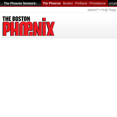
The Phoenix Network:
The Phoenix
Boston
|
Portland
|
Providence
STUFF
admin/"><%@ Page