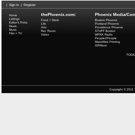
|
Sign In
|
Register
thePhoenix.com:
Phoenix Media/Com
Home
Listings
Food + Drink
Boston Phoenix
Editor's Picks
Life
Portland Phoenix
News
Arts
Providence Phoenix
Music
Rec Room
STUFF Boston
Film + TV
Video
WFNX Radio
People2People
MassWeb Printing
G8Wave
TODA
Copyright © 2011