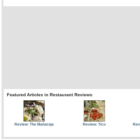
Featured Articles in Restaurant Reviews
:
Review: The Maharaja
Review: Tico
Rev