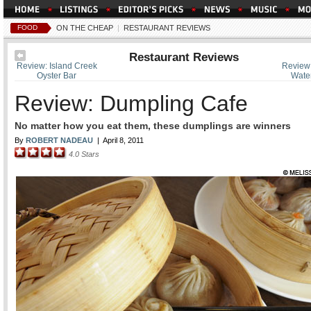
FOOD
ON THE CHEAP
|
RESTAURANT REVIEWS
Restaurant Reviews
Review: Island Creek
Review:
Oyster Bar
Water
Review: Dumpling Cafe
No matter how you eat them, these dumplings are winners
By
ROBERT NADEAU
|
April 8, 2011
4.0
Stars