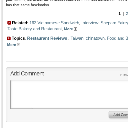
has that same fascination.
1
|
2
Related
163 Vietnamese Sandwich
Interview: Shepard Faire
:
,
Taste Bakery and Restaurant
,
More
Topics
Restaurant Reviews
,
Taiwan
,
chinatown
,
Food and 
:
More
Add Comment
HTML 