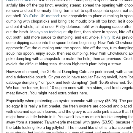
artfully bite off the top knot, evading steam; spread the opening with chop
remove and eat the meaty filling; turn shell to spill soup into spoon; eat s
eat shell.
YouTube UK method
: use chopsticks to place dumpling in spoo
dumpling with chopsticks and bring it to mouth; bite off top knot; let it coo
and eat it whole, all at once. Philly defense: refill with dipping sauce after
out the broth.
Malaysian technique
: dip first, then place in spoon, bite off
out broth, add more sauce to dumpling, and eat whole.
Philly II
: As previo
some dipping sauce into the spoon before beginning. New York Chowhou
approach: Get the dumpling onto the spoon, bite off the top, turn dumpling 
soup into spoon, enjoy soup, then eat dumpling. New York Chowhound app
poke dumpling with a chopstick to make the hole, then as previous. Crude
avoids the difficult biting step. Atlanta high-tech plan: bring a straw.
However chomped, the XLBs at Dumpling Cafe are pork-based, with a spi
and a delectable pouch. Or you could have regular Peking ravioli, here "b
cabbage dumpling," or "pork and leek dumpling" (both $5.95 steamed, $6.2
We had the former, fried, 10 superb ones with thin skins, and fresh veget
meat flavors. You might need extra orders here.
Especially when protecting an oyster pancake with gravy ($5.95). The pa
so eggy it is really a flat omelet, the fresh oysters are cooked and placed
with steamed spinach leaves, and the gravy is a subtle pink sauce that I 
might have a little hoisin in it. You won't have as much trouble keeping th
away from a steamed Taiwan-style meatball with gravy ($3.50), because i
the table looking like a big jellyfish. The mound-like shell is a transparent
pure starch, but inside are delicious cubes of meat and mushroom, and a 