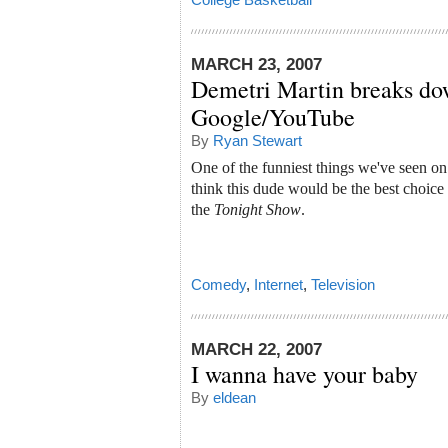
MARCH 23, 2007
Demetri Martin breaks do
Google/YouTube
By
Ryan Stewart
One of the funniest things we've seen o
think this dude would be the best choice
the
Tonight Show
.
Comedy
,
Internet
,
Television
MARCH 22, 2007
I wanna have your baby
By
eldean