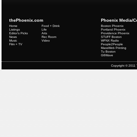
thePhoenix.com
Phoenix Media/
Home
Food + Drink
Boston Phoenix
Listings
Life
Portland Phoenix
Editor's Picks
Arts
Providence Phoenix
News
Rec Room
STUFF Boston
Music
Video
WFNX Radio
Film + TV
People2People
MassWeb Printing
Tu Boston
G8Wave
Copyright © 2011