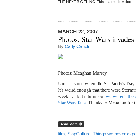
THE NEXT BIG THING: This is a music video.
MARCH 22, 2007
Photos: Star Wars invades 
By
Carly Carioli
Photos:
Meaghan Murray
Um . . . since when did St. Paddy's Day 
It's weird enough that there were Stormt
week . . . but it turns out
we weren't the o
Star Wars fans
. Thanks to Meaghan for t
film
,
SlopCulture
,
Things we never expe