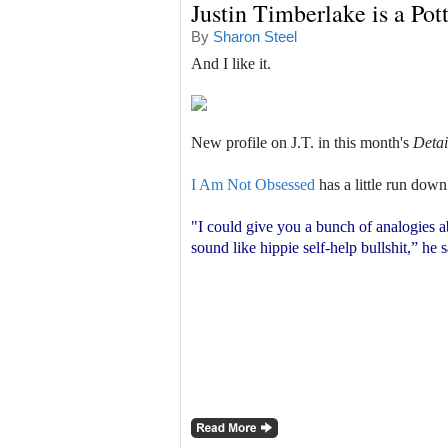
Justin Timberlake is a Po
By
Sharon Steel
And I like it.
New profile on J.T. in this month's
Detai
I Am Not Obsessed
has a little run down
"I could give you a bunch of analogies a
sound like hippie self-help bullshit,” he 