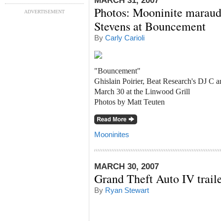
MARCH 31, 2007
Photos: Mooninite maraud
ADVERTISEMENT
Stevens at Bouncement
By
Carly Carioli
"Bouncement"
Ghislain Poirier, Beat Research's DJ C 
March 30 at the Linwood Grill
Photos by Matt Teuten
Mooninites
MARCH 30, 2007
Grand Theft Auto IV traile
By
Ryan Stewart