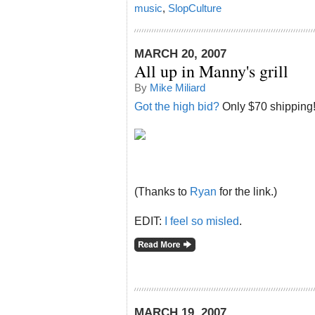
music
,
SlopCulture
MARCH 20, 2007
All up in Manny's grill
By
Mike Miliard
Got the high bid?
Only $70 shipping
(Thanks to
Ryan
for the link.)
EDIT:
I feel so misled
.
MARCH 19, 2007