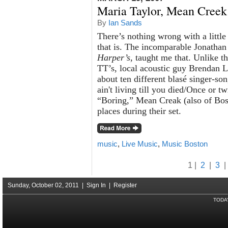
Maria Taylor, Mean Creek
By
Ian Sands
There’s nothing wrong with a little
that is. The incomparable Jonathan 
Harper’s
, taught me that. Unlike t
TT’s, local acoustic guy Brendan L
about ten different blasé singer-s
ain't living till you died/Once or t
“Boring,” Mean Creak (also of Bos
places during their set.
music
,
Live Music
,
Music Boston
1 |
2
|
3
|
Sunday, October 02, 2011 |
Sign In
|
Register
TODA