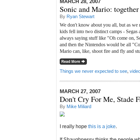
MARCH 28, 2007
Sonic and Mario: together 
By
Ryan Stewart
We don't know about you all, but as we r
kids fell into two distinct camps - Sega
always saying stuff like "Oh come on, 
and then the Nintendos would be all "Co
Mario can, like, shoot fire and fly and st
Things we never expected to see
,
vide
MARCH 27, 2007
Don't Cry For Me, Stade F
By
Mike Miliard
I really hope
this is a joke
.
If Shaughnessy thinks the people who