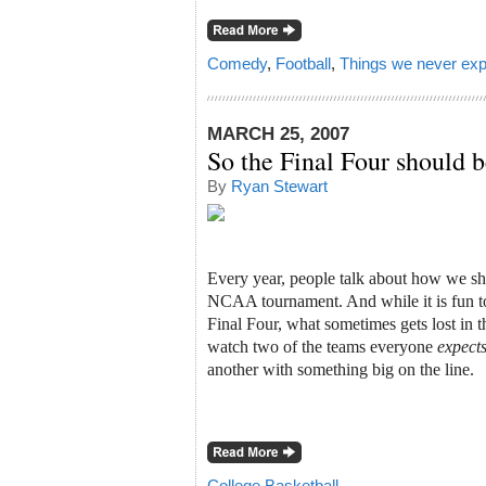
Comedy
,
Football
,
Things we never exp
MARCH 25, 2007
So the Final Four should
By
Ryan Stewart
Every year, people talk about how we sh
NCAA tournament. And while it is fun t
Final Four, what sometimes gets lost in th
watch two of the teams everyone
expect
another with something big on the line.
College Basketball