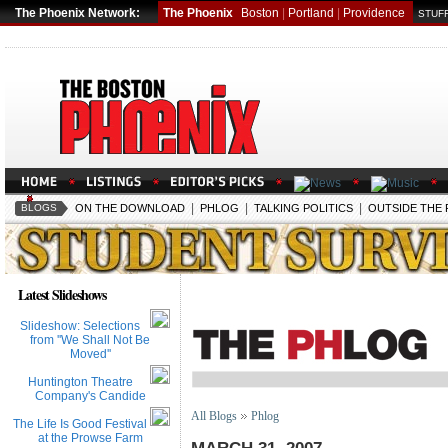
The Phoenix Network:
The Phoenix
Boston
|
Portland
|
Providence
STUFF
|
|
|
BLOGS
ON THE DOWNLOAD
PHLOG
TALKING POLITICS
OUTSIDE THE
Latest Slideshows
Slideshow: Selections
from ''We Shall Not Be
Moved''
Huntington Theatre
Company's Candide
All Blogs
Phlog
The Life Is Good Festival
at the Prowse Farm