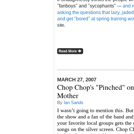
"fanboys" and "sycophants"
and m
—
asking the questions that lazy, jade
and get "bored" at spring training wo
site.
MARCH 27, 2007
Chop Chop's "Pinched" o
Mother
By
Ian Sands
I wasn’t going to mention this. But
the show and a fan of the band and 
your favorite local groups gets the 
songs on the silver screen. Chop