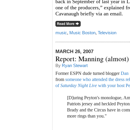
back in September of last year in L
one of the producers,” explained 
Cavanaugh briefly via an email.
music
,
Music Boston
,
Television
MARCH 26, 2007
Report: Manning (almost)
By
Ryan Stewart
Former ESPN dude turned blogger
Dan 
from
someone who attended the dress reh
of
Saturday Night Live
with your host P
[D]uring Peyton's monologue, Am
Patriots jersey and heckled Peyt
Brady and the Circus have in co
more rings than you."