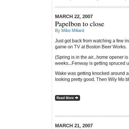
MARCH 22, 2007
Papelbon to close
By
Mike Miliard
Just got back from watching a few in
game on TV at Boston Beer Works.
(Spring is in the air...home opener is
weeks...Fenway is getting spruced u
Wake was getting knocked around a
looking pretty good. Then
Wily
Mo
bl
MARCH 21, 2007