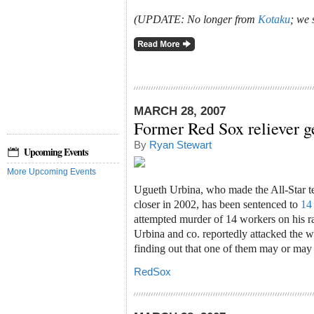
(UPDATE: No longer from
Kotaku
; we 
MARCH 28, 2007
Former Red Sox reliever g
By
Ryan Stewart
Upcoming Events
More Upcoming Events
Ugueth Urbina, who made the All-Star 
closer in 2002, has been sentenced to
14 
attempted murder of 14 workers on his ra
Urbina and co. reportedly attacked the 
finding out that one of them may or may 
RedSox