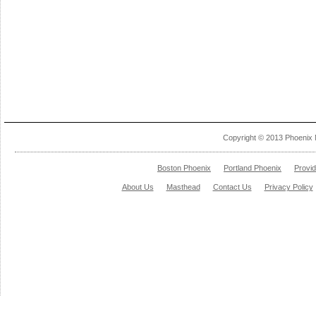
Copyright © 2013 Phoenix 
Boston Phoenix
Portland Phoenix
Provi
About Us
Masthead
Contact Us
Privacy Policy