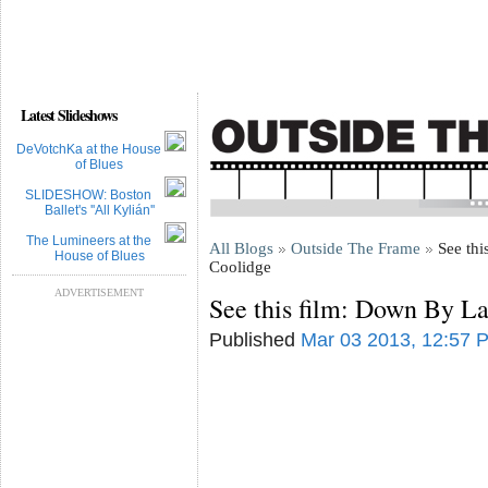
Latest Slideshows
DeVotchKa at the House
of Blues
SLIDESHOW: Boston
Ballet's ''All Kylián''
The Lumineers at the
All Blogs
Outside The Frame
See thi
House of Blues
Coolidge
ADVERTISEMENT
See this film: Down By L
Published
Mar 03 2013, 12:57 