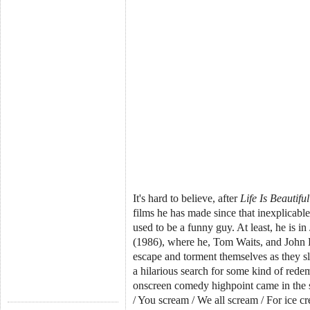
It's hard to believe, after
Life Is Beautiful
films he has made since that inexplicab
used to be a funny guy. At least, he is i
(1986), where he, Tom Waits, and John L
escape and torment themselves as they s
a hilarious search for some kind of red
onscreen comedy highpoint came in the 
/ You scream / We all scream / For ice c