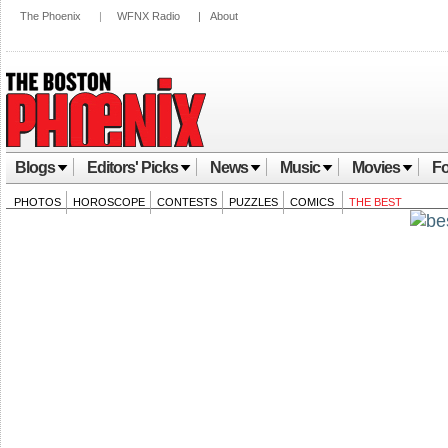
The Phoenix
|
WFNX Radio
|
About
Blogs
Editors' Picks
News
Music
Movies
Fo
PHOTOS
HOROSCOPE
CONTESTS
PUZZLES
COMICS
THE BEST