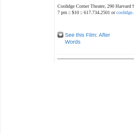
Coolidge Corner Theatre, 290 Harvard 
7 pm :: $10 :: 617.734.2501 or
coolidge
See this Film: After
Words