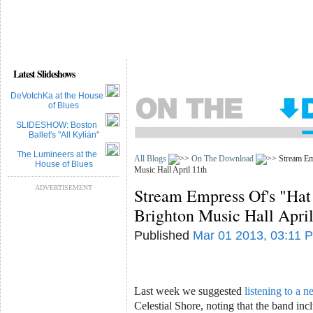
Latest Slideshows
DeVotchKa at the House
of Blues
SLIDESHOW: Boston
Ballet's ''All Kylián''
The Lumineers at the
All Blogs
On The Download
Stream Emp
House of Blues
Music Hall April 11th
ADVERTISEMENT
Stream Empress Of's "Hat 
Brighton Music Hall April
Published
Mar 01 2013, 03:11 
Last week we suggested
listening to a n
Celestial Shore, noting that the band in