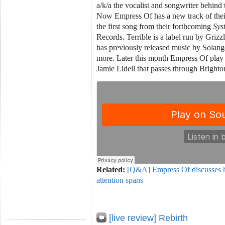
a/k/a the vocalist and songwriter behin
Now Empress Of has a new track of thei
the first song from their forthcoming
Sys
Records. Terrible is a label run by Griz
has previously released music by Solang
more. Later this month Empress Of play
Jamie Lidell that passes through Bright
Related:
[Q&A] Empress Of discusses he
attention spans
[live review] Rebirth