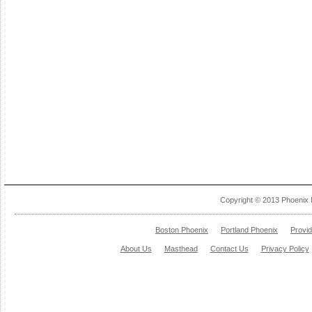
Copyright © 2013 Phoenix 
Boston Phoenix
Portland Phoenix
Provi
About Us
Masthead
Contact Us
Privacy Policy