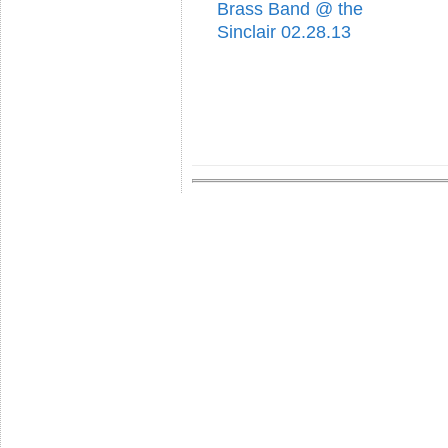
Brass Band @ the
Sinclair 02.28.13