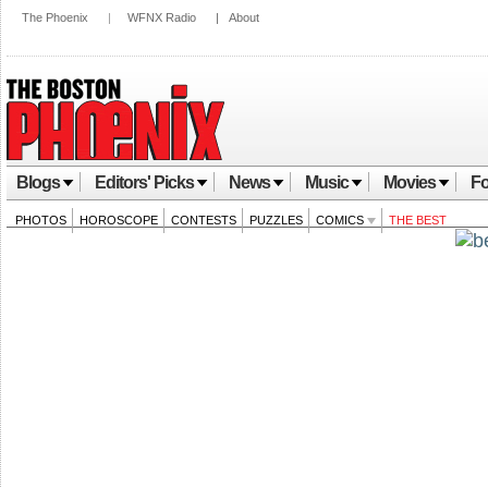
The Phoenix
|
WFNX Radio
|
About
Blogs
Editors' Picks
News
Music
Movies
Fo
PHOTOS
HOROSCOPE
CONTESTS
PUZZLES
COMICS
THE BEST