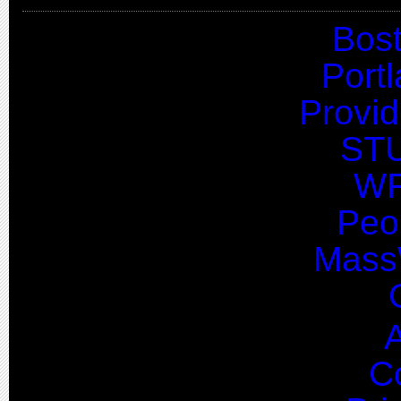
Bos
Port
Provi
STU
WF
Peo
Mass
C