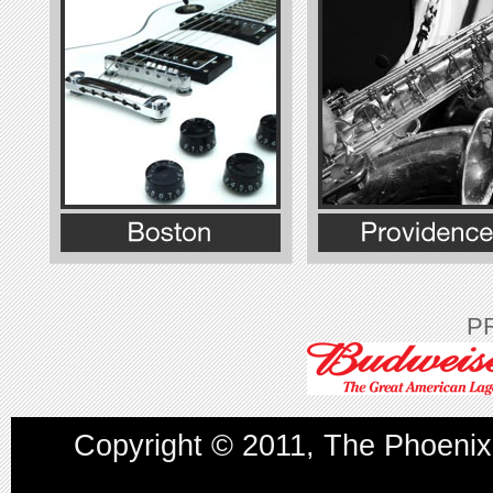
P
Copyright © 2011, The
Phoenix