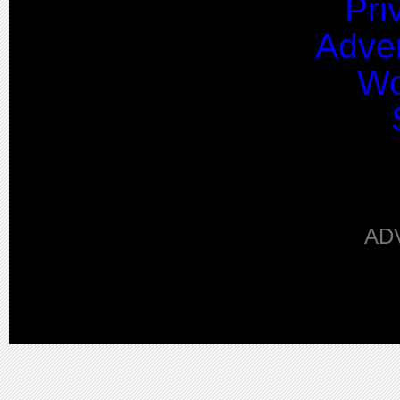
Pri
Adver
Wo
AD