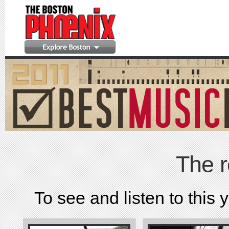
The r
To see and listen to this