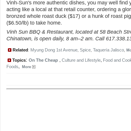
Vinh-Sun's more authentic dishes, you may well find 
acting like a local at that retail counter, ordering a glo
bronzed whole roast duck ($17) or a hunk of roast pig
($6.50/lb) to take home.
Vinh Sun BBQ & Restaurant, located at 58 Beach Stre
Chinatown, is open daily, 8 am–2 am. Call 617.338.1
Related
Myung Dong 1st Avenue
Spice
Taquería Jalisco
:
,
,
,
M
:
Topics
On The Cheap
,
Culture and Lifestyle
,
Food and Coo
Foods
,
More