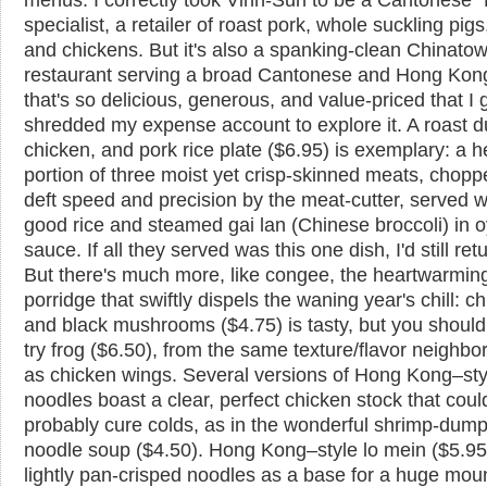
specialist, a retailer of roast pork, whole suckling pig
and chickens. But it's also a spanking-clean Chinato
restaurant serving a broad Cantonese and Hong Ko
that's so delicious, generous, and value-priced that I 
shredded my expense account to explore it. A roast d
chicken, and pork rice plate ($6.95) is exemplary: a h
portion of three moist yet crisp-skinned meats, chopp
deft speed and precision by the meat-cutter, served w
good rice and steamed gai lan (Chinese broccoli) in o
sauce. If all they served was this one dish, I'd still ret
But there's much more, like congee, the heartwarming
porridge that swiftly dispels the waning year's chill: c
and black mushrooms ($4.75) is tasty, but you should
try frog ($6.50), from the same texture/flavor neighb
as chicken wings. Several versions of Hong Kong–st
noodles boast a clear, perfect chicken stock that coul
probably cure colds, as in the wonderful shrimp-dump
noodle soup ($4.50). Hong Kong–style lo mein ($5.95
lightly pan-crisped noodles as a base for a huge mou