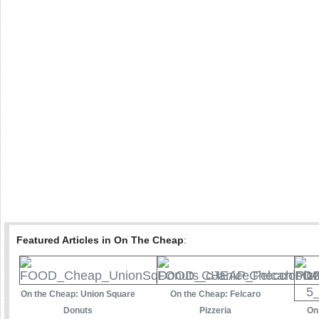
Featured Articles in On The Cheap
:
On the Cheap: Union Square
On the Cheap: Felcaro
Donuts
Pizzeria
On