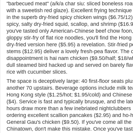
"barbecued meat" (a/k/a char siu: sliced boneless roa
with a sweetish red glaze). Excellent frying techniqu
in the superb dry-fried spicy chicken wings ($6.75/12
spicy, salty dry-fried squid, scallop, and shrimp ($16.95
you've tasted only American-Chinese beef chow foon,
gloppy stir-fry of flat rice noodles, you'll find the Hon
dry-fried version here ($5.95) a revelation. Stir-fried 
stems ($12.95) deliver a lovely fresh-pea flavor. The 
disappointment is hai nam chicken ($9.50/half; $18/w
dull steamed bird hacked up and served on barely fl
rice with cucumber slices.
The space is deceptively large: 40 first-floor seats plu
another 70 upstairs. Beverage options include milk te
Hong Kong style ($1.25/hot; $1.95/cold) and Chinese
($4). Service is fast and typically brusque, and the lat
hours draw more than a few inebriated nightclubbers
ordering excellent scallion pancakes ($2.95) and ho
General Gau's chicken ($9.50). If you've come all the
Chinatown, don't make this mistake. Once you've tas