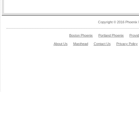
Copyright © 2016 Phoenix 
Boston Phoenix
Portland Phoenix
Provi
About Us
Masthead
Contact Us
Privacy Policy