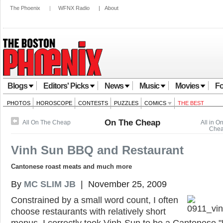
The Phoenix
|
WFNX Radio
|
About
Blogs
Editors' Picks
News
Music
Movies
Fo
PHOTOS
HOROSCOPE
CONTESTS
PUZZLES
COMICS
THE BEST
On The Cheap
All On The Cheap
All in O
Che
Vinh Sun BBQ and Restaurant
Cantonese roast meats and much more
By
MC SLIM JB
| November 25, 2009
Constrained by a small word count, I often
choose restaurants with relatively short
menus. I correctly took Vinh-Sun to be a Cantonese 