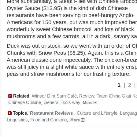
More substantially, a Steak Fillet with Chinese Broccol
Oyster Sauce ($13.95) is the kind of dish Chinese
restaurants have been serving to beef-hungry Anglo-
Americans for 150 years, but was much improved her
wonderfully sweet Chinese broccoli and lots of black
mushrooms and a few carrots, all in a dark, savory s
Duck was out of stock, so we went with an order of C
Chunks with Snow Peas ($8.25). Again, this is a Chi
American classic done impeccably. The chicken-brea
was still juicy in a slight white sauce with entirely cri
peas and straw mushrooms for contrasting texture.
1
|
2
Related
Winsor Dim Sum Café
Review: Taam China Glatt K
:
,
Chinese Cuisine
General Tso’s way
,
,
More
:
Topics
Restaurant Reviews
,
Culture and Lifestyle
,
Languag
Linguistics
,
Food and Cooking
,
More