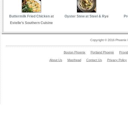
Buttermilk Fried Chicken at
Oyster Stew at Steel & Rye
Pr
Estelle’s Southern Cuisine
Copyright © 2016 Phoenix 
Boston Phoenix
Portland Phoenix
Provi
About Us
Masthead
Contact Us
Privacy Policy