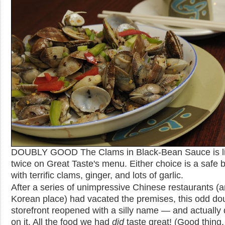
DOUBLY GOOD The Clams in Black-Bean Sauce is li
twice on Great Taste's menu. Either choice is a safe b
with terrific clams, ginger, and lots of garlic.
After a series of unimpressive Chinese restaurants (
Korean place) had vacated the premises, this odd do
storefront reopened with a silly name — and actually 
on it. All the food we had
did
taste great! (Good thing,