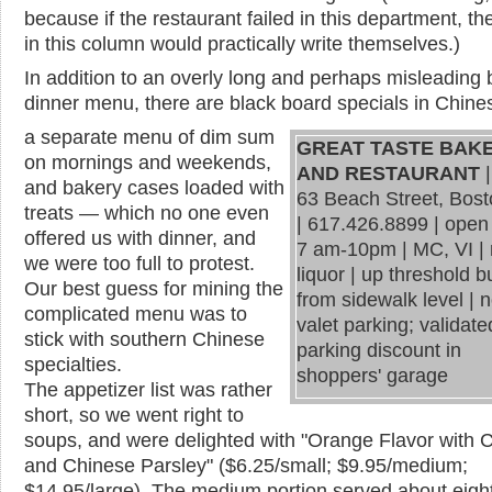
because if the restaurant failed in this department, th
in this column would practically write themselves.)
In addition to an overly long and perhaps misleading b
dinner menu, there are
black
board specials in Chines
a separate menu of dim sum
GREAT TASTE BAK
on mornings and weekends,
AND RESTAURANT
|
and bakery cases loaded with
63 Beach Street, Bos
treats — which no one even
|
617.426.8899 | open 
offered us with dinner, and
7 am-10pm
|
MC, VI |
we were too full to protest.
liquor | up threshold 
Our best guess for mining the
from sidewalk level | 
complicated menu was to
valet parking; validate
stick with southern Chinese
parking discount in
specialties.
shoppers' garage
The appetizer list was rather
short, so we went right to
soups, and were delighted with "Orange Flavor with 
and Chinese Parsley" ($6.25/small; $9.95/medium;
$14.95/large). The medium portion served about eight