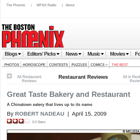
The Phoenix
|
WFNX Radio
|
About
Blogs
Editors' Picks
News
Music
Movies
Fo
PHOTOS
HOROSCOPE
CONTESTS
PUZZLES
COMICS
THE BEST
Restaurant Reviews
All Restaurant
All in Res
Reviews
Revi
Great Taste Bakery and Restaurant
A Chinatown eatery that lives up to its name
By
ROBERT NADEAU
|
April 15, 2009
3.0
Stars