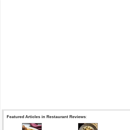
Featured Articles in Restaurant Reviews
: