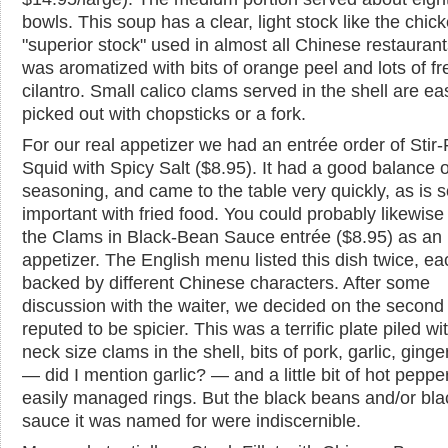
bowls. This soup has a clear, light stock like the chic
"superior stock" used in almost all Chinese restaurant
was aromatized with bits of orange peel and lots of fr
cilantro. Small calico clams served in the shell are eas
picked out with chopsticks or a fork.
For our real appetizer we had an entrée order of Stir-
Squid with Spicy Salt ($8.95). It had a good balance o
seasoning, and came to the table very quickly, as is 
important with fried food. You could probably likewise 
the Clams in Black-Bean Sauce entrée ($8.95) as an
appetizer. The English menu listed this dish twice, ea
backed by different Chinese characters. After some
discussion with the waiter, we decided on the second
reputed to be spicier. This was a terrific plate piled with
neck size clams in the shell, bits of pork, garlic, ginger
— did I mention garlic? — and a little bit of hot pepper
easily managed rings. But the black beans and/or bla
sauce it was named for were indiscernible.