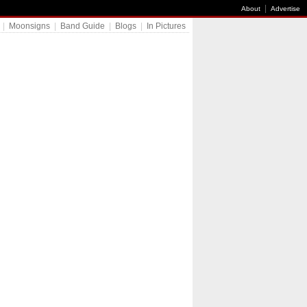
|
About
Advertise
|
Moonsigns
|
Band Guide
|
Blogs
|
In Pictures