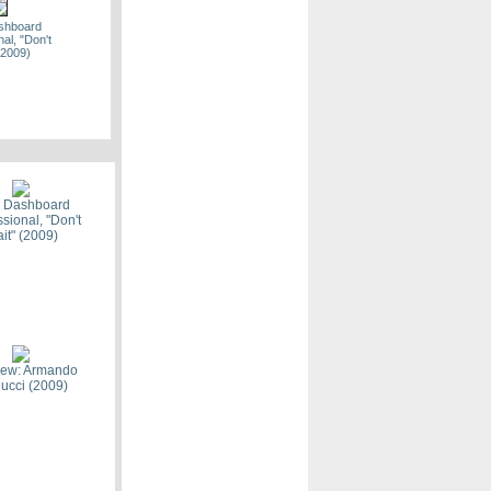
ashboard
al, "Don't
(2009)
n, "The Way
y" (2009)
: Dashboard
sional, "Don't
it" (2009)
the Decade -
on Pit
view: Armando
ucci (2009)
ton Music
 Recap