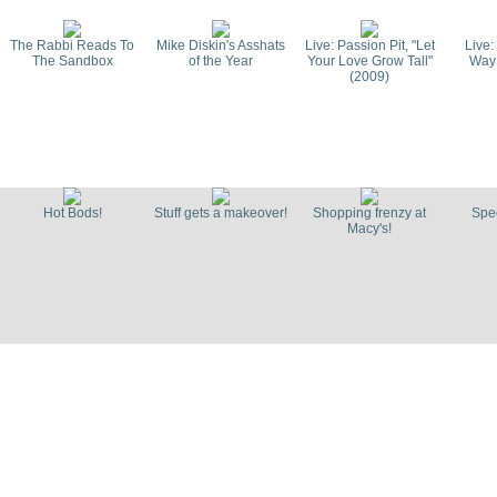
The Rabbi Reads To
Mike Diskin's Asshats
Live: Passion Pit, "Let
Live:
The Sandbox
of the Year
Your Love Grow Tall"
Way
(2009)
Interview: Pacey Foster
Live: The 
on Boston's hip-hop
Summer Ho
history
Hot Bods!
Stuff gets a makeover!
Shopping frenzy at
Spec
Macy's!
Live: The Toothaches,
Live: C
Sucker Punch (2009)
"Juggerna
Live: Metric "The End
Live: Metr
Has No End" (Strokes
Baby" 
Cover, 2009)