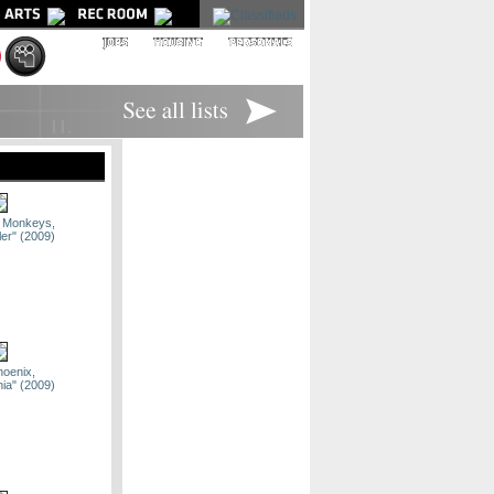
|
|
ic Monkeys,
ler" (2009)
hoenix,
nia" (2009)