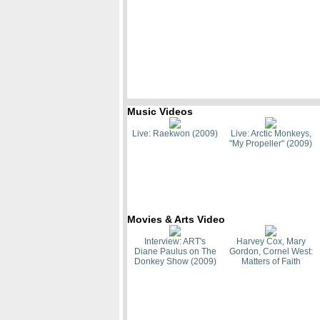
Music Videos
Live: Raekwon (2009)
Live: Arctic Monkeys,
"My Propeller" (2009)
Movies & Arts Video
Interview: ART's
Harvey Cox, Mary
Diane Paulus on The
Gordon, Cornel West:
Donkey Show (2009)
Matters of Faith