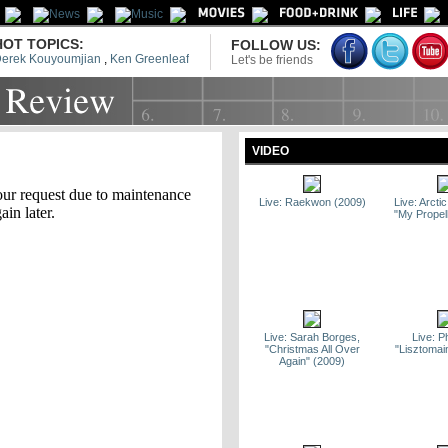
HOT TOPICS:
FOLLOW US:
erek Kouyoumjian
,
Ken Greenleaf
Let's be friends
VIDEO
Live: Raekwon (2009)
Live: Arct
"My Propel
Live: Sarah Borges,
Live: P
"Christmas All Over
"Lisztomai
Again" (2009)