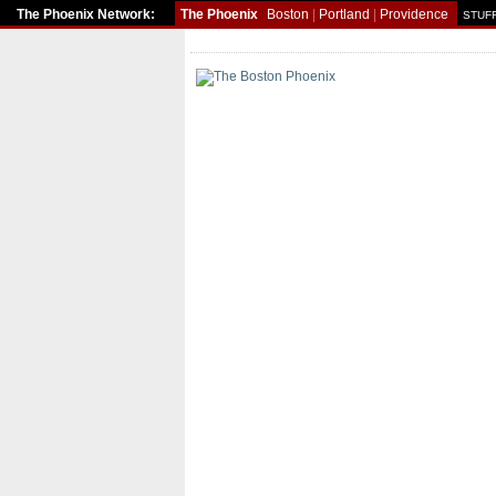
The Phoenix Network:
The Phoenix
Boston
|
Portland
|
Providence
STUFF