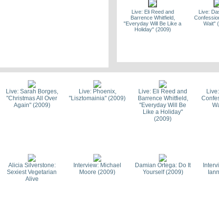
Live: Eli Reed and
Live: D
Barrence Whitfield,
Confession
"Everyday Will Be Like a
Wait" 
Holiday" (2009)
Live: Passion Pit, "Let
Live: Spoo
Your Love Grow Tall"
We Get B
(2009)
Live: Sarah Borges,
Live: Phoenix,
Live: Eli Reed and
Live
"Christmas All Over
"Lisztomainia" (2009)
Barrence Whitfield,
Confes
Again" (2009)
"Everyday Will Be
Wa
Like a Holiday"
(2009)
Interview: Passion Pit
Top 100 of 
(2009)
Passi
Alicia Silverstone:
Interview: Michael
Damian Ortega: Do It
Inter
Sexiest Vegetarian
Moore (2009)
Yourself (2009)
Iann
Alive
Top 100 of the Decade -
2009 Bos
Phoenix
Awards