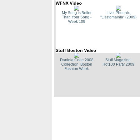
WFNX Video
My Song is Better
Live: Phoenix,
Than Your Song -
"Lisztomainia" (2009)
Week 109
Stuff Boston Video
Daniela Corte 2008
Stuff Magazine:
Collection: Boston
Hot100 Party 2009
Fashion Week