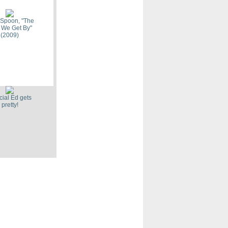
 Spoon, "The
 We Get By"
(2009)
Toothaches,
mes (2009)
ial Ed gets
pretty!
ave In,
ut" (2009)
ic "Combat
(2009)