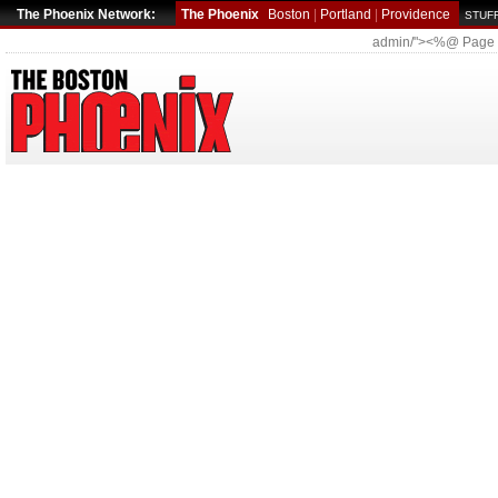
The Phoenix Network:
The Phoenix
Boston
|
Portland
|
Providence
STUFF
admin/"><%@ Page