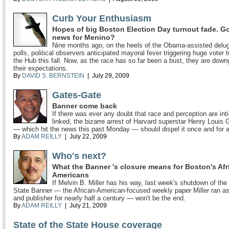
Curb Your Enthusiasm
Hopes of big Boston Election Day turnout fade. G
news for Menino?
Nine months ago, on the heels of the Obama-assisted delug
polls, political observers anticipated mayoral fever triggering huge voter t
the Hub this fall. Now, as the race has so far been a bust, they are down
their expectations.
By
DAVID S. BERNSTEIN
| July 29, 2009
Gates-Gate
Banner come back
If there was ever any doubt that race and perception are int
linked, the bizarre arrest of Harvard superstar Henry Louis 
— which hit the news this past Monday — should dispel it once and for al
By
ADAM REILLY
| July 22, 2009
Who's next?
What the Banner 's closure means for Boston's Afr
Americans
If Melvin B. Miller has his way, last week's shutdown of the
State Banner — the African-American-focused weekly paper Miller ran as
and publisher for nearly half a century — won't be the end.
By
ADAM REILLY
| July 21, 2009
State of the State House coverage