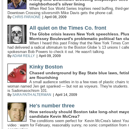
neighborhood’s silver lining
When Red Sox World Series trophies need buffing, third-gen
Downtown Crossing silversmith Mike Davis gets the phone call.
By
CHRIS FARAONE
| April 08, 2009
All quiet on the Times Co. front
The Globe crisis leaves New York speechless. Plus
Morrissey Boulevard's problematic political fan cl
When I heard this past Friday that the New York Times C
had delivered a radical ultimatum to the Boston Globe 's 13 unions I call
spokesman Bob Powers to check it out. He wasn't talking.
By
ADAM REILLY
| April 09, 2009
Kinky Boston
Chased underground by Bay State blue laws, fetis
are flourishing
A small audience settles in to a few rows of plastic chairs t
woman named Jen get spanked — but not as voyeurs. They're students.
is Sadomasochism 101.
By
SARA FAITH ALTERMAN
| April 14, 2009
He's number three
How seriously should Boston take long-shot mayo
candidate Kevin McCrea?
The conditions seem perfect for Kevin McCrea's latest Yo
video : warm for February, reasonably sunny, no sonic competition from 