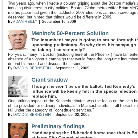
Two years ago, when I wrote a column griping about the Boston media's 
inducing disinterest in city politics, Boston Globe metro editor Brian McG
me his paper had given the lackluster 2007 elections as much coverage 
deserved, but hinted that things would be different in 2009.
By
ADAM REILLY
| September 16, 2009
Menino's 50-Percent Solution
The incumbent mayor is going to cruise through t
upcoming preliminary. So why does his campaign
be taking it so seriously?
For years, many in Boston (including here at the Phoenix ) have lamente
absence of a vigorous campaign that would force the long-time incumben
defend his record and discuss the issues.
By
DAVID S. BERNSTEIN
| September 11, 2009
Giant shadow
Though he won't be on the ballot, Ted Kennedy's
influence will be keenly felt in the special election
replace him.
One striking aspect of the Kennedy tributes was the focus on the help h
office provided for ordinary individuals in Massachusetts — all those thin
fall under the category of "constituent services."
By
DAVID S. BERNSTEIN
| September 02, 2009
Preliminary findings
Handicapping the 15-headed horse race that is Bo
at-large City Council election