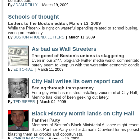
construction.
By
ADAM REILLY
| March 19, 2009
Schools of thought
Letters to the Boston editor, March 13, 2009
While the Phoenix is right on wasteful spending related to school busing, 
wrong on residency.
By
BOSTON PHOENIX LETTERS
| March 11, 2009
As bad as Wall Streeters
The greed of Boston's unions is staggering
Even in our 24/7, blog-and-Twitter media world, commentat
barely seem to keep up with the worsening economic condit
By
EDITORIAL
| March 11, 2009
City Hall writes its own report card
Seeing through transparency
For a guy who has resisted installing voicemail at City Hall
Menino has kind of been geeking out lately.
By
TED SIEFER
| March 04, 2009
Black History Month lands on City Hall
Panther Party
Members of Boston's Black Ministerial Alliance might rese
Black Panther Party soldier Jamarhl Crawford for his persis
blasting them as crooks and opportunists.
By
CHRIS FARAONE
| February 25, 2009