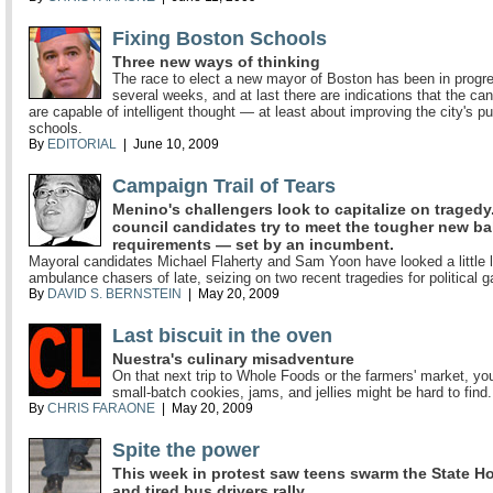
Fixing Boston Schools
Three new ways of thinking
The race to elect a new mayor of Boston has been in progre
several weeks, and at last there are indications that the ca
are capable of intelligent thought — at least about improving the city's pu
schools.
By
EDITORIAL
| June 10, 2009
Campaign Trail of Tears
Menino's challengers look to capitalize on tragedy.
council candidates try to meet the tougher new ba
requirements — set by an incumbent.
Mayoral candidates Michael Flaherty and Sam Yoon have looked a little l
ambulance chasers of late, seizing on two recent tragedies for political g
By
DAVID S. BERNSTEIN
| May 20, 2009
Last biscuit in the oven
Nuestra's culinary misadventure
On that next trip to Whole Foods or the farmers' market, you
small-batch cookies, jams, and jellies might be hard to find.
By
CHRIS FARAONE
| May 20, 2009
Spite the power
This week in protest saw teens swarm the State H
and tired bus drivers rally