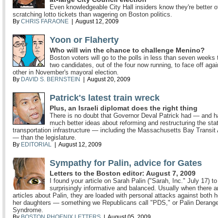
Even knowledgeable City Hall insiders know they're better o
scratching lotto tickets than wagering on Boston politics.
By
CHRIS FARAONE
| August 12, 2009
Yoon or Flaherty
Who will win the chance to challenge Menino?
Boston voters will go to the polls in less than seven weeks
two candidates, out of the four now running, to face off aga
other in November's mayoral election.
By
DAVID S. BERNSTEIN
| August 20, 2009
Patrick's latest train wreck
Plus, an Israeli diplomat does the right thing
There is no doubt that Governor Deval Patrick had — and 
much better ideas about reforming and restructuring the stat
transportation infrastructure — including the Massachusetts Bay Transit 
— than the legislature.
By
EDITORIAL
| August 12, 2009
Sympathy for Palin, advice for Gates
Letters to the Boston editor: August 7, 2009
I found your article on Sarah Palin ("Sarah, Inc." July 17) to
surprisingly informative and balanced. Usually when there 
articles about Palin, they are loaded with personal attacks against both 
her daughters — something we Republicans call "PDS," or Palin Derang
Syndrome.
By
BOSTON PHOENIX LETTERS
| August 05, 2009