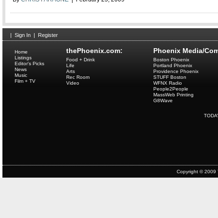
|
Sign In
|
Register
thePhoenix.com:
Phoenix Media/Com
Home
Listings
Food + Drink
Boston Phoenix
Editor's Picks
Life
Portland Phoenix
News
Arts
Providence Phoenix
Music
Rec Room
STUFF Boston
Film + TV
Video
WFNX Radio
People2People
MassWeb Printing
G8Wave
TODA
Copyright © 2009