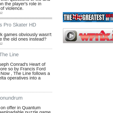
n the player's role in
of violence.
12
s Pro Skater HD
 games obviously wasn't
 the old ones instead?
12
The Line
oseph Conrad's Heart of
ore so by Francis Ford
Now , The Line follows a
ta operatives into a
Conundrum
s on offer in Quantum
ownloadable puzzle game,