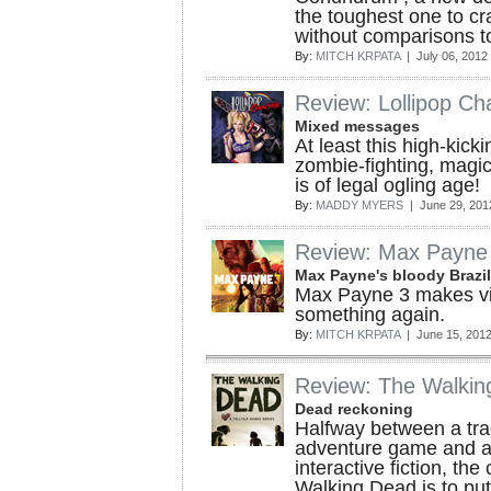
the toughest one to cra
without comparisons to
By:
MITCH KRPATA
| July 06, 2012
Review: Lollipop Ch
Mixed messages
At least this high-kick
zombie-fighting, magic
is of legal ogling age!
By:
MADDY MYERS
| June 29, 201
Review: Max Payne
Max Payne's bloody Brazi
Max Payne 3 makes v
something again.
By:
MITCH KRPATA
| June 15, 201
Review: The Walkin
Dead reckoning
Halfway between a trad
adventure game and a
interactive fiction, the
Walking Dead is to put