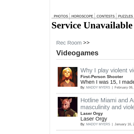
PHOTOS
HOROSCOPE
CONTESTS
PUZZLES
Rec Room
>>
Videogames
Why I play violent 
First-Person Shooter
When I was 15, I made
By:
MADDY MYERS
| February 06,
Hotline Miami and Am
masculinity and vio
Laser Orgy
Laser Orgy
By:
MADDY MYERS
| January 16, 