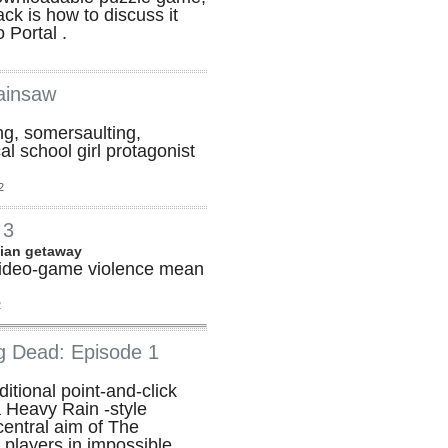
ck is how to discuss it
 Portal .
ainsaw
ing, somersaulting,
al school girl protagonist
2
 3
lian getaway
ideo-game violence mean
2
g Dead: Episode 1
itional point-and-click
 Heavy Rain -style
 central aim of The
 players in impossible