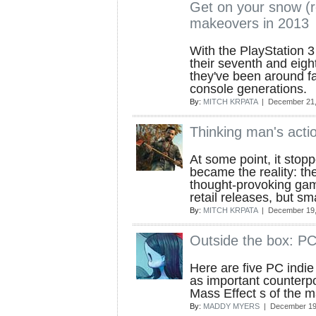
Get on your snow (
makeovers in 2013
With the PlayStation 
their seventh and eigh
they've been around fa
console generations.
By:
MITCH KRPATA
| December 21,
Thinking man's acti
At some point, it stop
became the reality: the
thought-provoking ga
retail releases, but sm
By:
MITCH KRPATA
| December 19,
Outside the box: PC
Here are five PC indi
as important counterpo
Mass Effect s of the 
By:
MADDY MYERS
| December 19