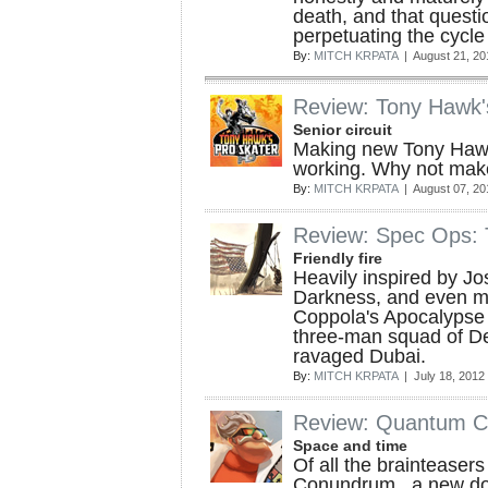
death, and that questio
perpetuating the cycle 
By:
MITCH KRPATA
| August 21, 20
Review: Tony Hawk'
Senior circuit
Making new Tony Hawk
working. Why not make
By:
MITCH KRPATA
| August 07, 20
Review: Spec Ops: 
Friendly fire
Heavily inspired by J
Darkness, and even m
Coppola's Apocalypse 
three-man squad of Del
ravaged Dubai.
By:
MITCH KRPATA
| July 18, 2012
Review: Quantum 
Space and time
Of all the brainteaser
Conundrum , a new d