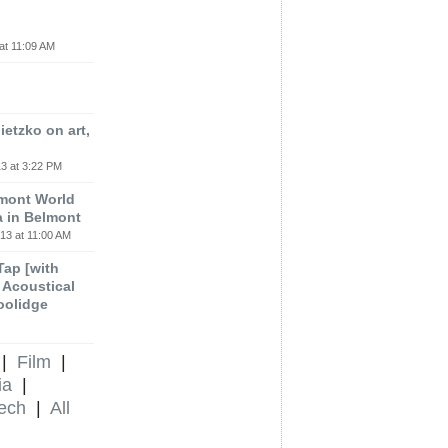
at 11:09 AM
etzko on art,
3 at 3:22 PM
lmont World
a in Belmont
13 at 11:00 AM
 Tap [with
m Acoustical
oolidge
|
Film
|
ia
|
ech
|
All