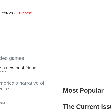
COMICS
THE BEST
video games
 a new best friend.
 2013
erica’s narrative of
lence
Most Popular
2013
The Current Iss