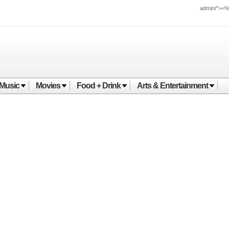
admin/"><
Music
Movies
Food + Drink
Arts & Entertainment