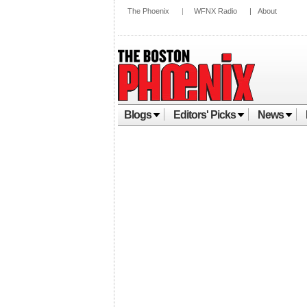
The Phoenix
|
WFNX Radio
|
About
Blogs
Editors' Picks
News