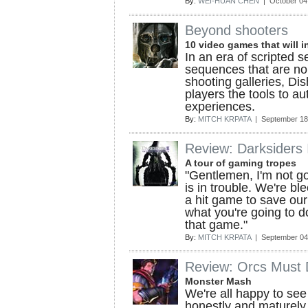
By:
WEI-HUAN CHEN
| October 04
Beyond shooters
10 video games that will in
In an era of scripted s
sequences that are no 
shooting galleries, Di
players the tools to au
experiences.
By:
MITCH KRPATA
| September 18
Review: Darksiders 
A tour of gaming tropes
"Gentlemen, I'm not g
is in trouble. We're b
a hit game to save our 
what you're going to d
that game."
By:
MITCH KRPATA
| September 04
Review: Orcs Must 
Monster Mash
We're all happy to se
honestly and maturely 