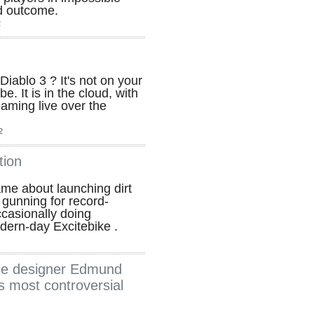
od outcome.
2
Diablo 3 ? It's not on your
be. It is in the cloud, with
treaming live over the
2
tion
game about launching dirt
 gunning for record-
casionally doing
modern-day Excitebike .
ame designer Edmund
s most controversial