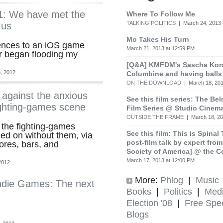
1: We have met the
Where To Follow Me
TALKING POLITICS
| March 24, 2013 
 us
Mo Takes His Turn
ences to an iOS game
March 21, 2013 at 12:59 PM
r began flooding my
[Q&A] KMFDM's Sascha Koni
, 2012
Columbine and having balls
ON THE DOWNLOAD
| March 18, 201
against the anxious
See this film series: The Be
fighting-games scene
Film Series @ Studio Cinem
OUTSIDE THE FRAME
| March 18, 20
 the fighting-games
See this film: This is Spinal
ed on without them, via
post-film talk by expert fro
ores, bars, and
Society of America] @ the C
March 17, 2013 at 12:00 PM
2012
More:
Phlog
|
Music
Indie Games: The next
Books
|
Politics
|
Med
Election '08
|
Free Spe
Blogs