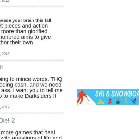
, 2012
vade your brain this fall
et pieces and action
more than glorified
shonored aims to give
thor their own
, 2012
II
oing to mince words. THQ
leeding cash, and we need
ass. I want you to tell me
o to make Darksiders II
, 2012
Die! 2
e more games that deal
with questions of life and