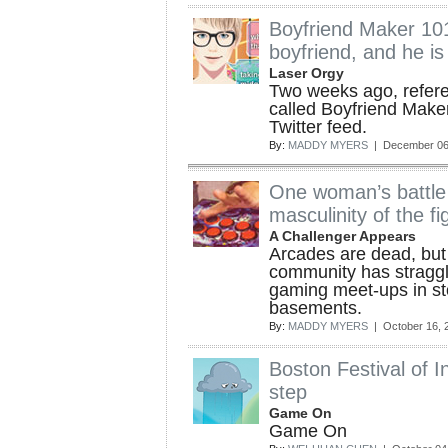
Boyfriend Maker 10
boyfriend, and he is
Laser Orgy
Two weeks ago, refer
called Boyfriend Make
Twitter feed.
By:
MADDY MYERS
| December 06
One woman’s battle 
masculinity of the 
A Challenger Appears
Arcades are dead, but
community has straggl
gaming meet-ups in st
basements.
By:
MADDY MYERS
| October 16, 
Boston Festival of 
step
Game On
Game On