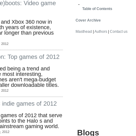
re)boots: Video game
Table of Contents
Cover Archive
3 and Xbox 360 now in
th years of existence,
Masthead
|
Authors
|
Contact us
r longer than previous
 2012
on: Top games of 2012
ped being a trend and
 most interesting,
mes aren't mega-budget
aller downloadable titles.
 2012
 indie games of 2012
e games of 2012 that serve
ints to the Halo s and
mainstream gaming world.
Blogs
, 2012