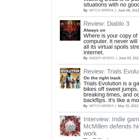
situations with no go
By:
MITCH KRPATA
| June 08, 201
Review: Diablo 3
Always on
Where is your copy of 
computer. It never will 
all its virtual spoils s
Internet.
By:
MADDY MYERS
| June 03, 201
Review: Trials Evolu
On the right track
Trials Evolution is a 
bikes off sweet jumps,
breaking times, and oc
backflips. It's like a 
By:
MITCH KRPATA
| May 15, 2012
Interview: Indie g
McMillen defends hi
work