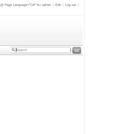
%@ Page Language="C#" %>
admin
|
Edit
|
Log out
|