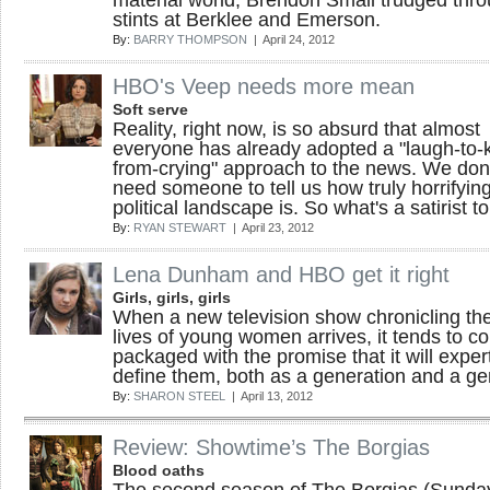
material world, Brendon Small trudged thr
stints at Berklee and Emerson.
By:
BARRY THOMPSON
| April 24, 2012
HBO's Veep needs more mean
Soft serve
Reality, right now, is so absurd that almost
everyone has already adopted a "laugh-to-
from-crying" approach to the news. We don'
need someone to tell us how truly horrifyin
political landscape is. So what's a satirist t
By:
RYAN STEWART
| April 23, 2012
Lena Dunham and HBO get it right
Girls, girls, girls
When a new television show chronicling th
lives of young women arrives, it tends to c
packaged with the promise that it will exper
define them, both as a generation and a ge
By:
SHARON STEEL
| April 13, 2012
Review: Showtime’s The Borgias
Blood oaths