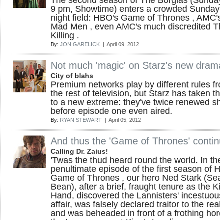
The second season of The Borgias (Sunda
9 pm, Showtime) enters a crowded Sunday
night field: HBO's Game of Thrones , AMC'
Mad Men , even AMC's much discredited T
Killing .
By:
JON GARELICK
| April 09, 2012
Not much 'magic' on Starz's new dram
City of blahs
Premium networks play by different rules f
the rest of television, but Starz has taken t
to a new extreme: they've twice renewed 
before episode one even aired.
By:
RYAN STEWART
| April 05, 2012
And thus the 'Game of Thrones' conti
Calling Dr. Zaius!
'Twas the thud heard round the world. In th
penultimate episode of the first season of 
Game of Thrones , our hero Ned Stark (Se
Bean), after a brief, fraught tenure as the K
Hand, discovered the Lannisters' incestuou
affair, was falsely declared traitor to the rea
and was beheaded in front of a frothing hor