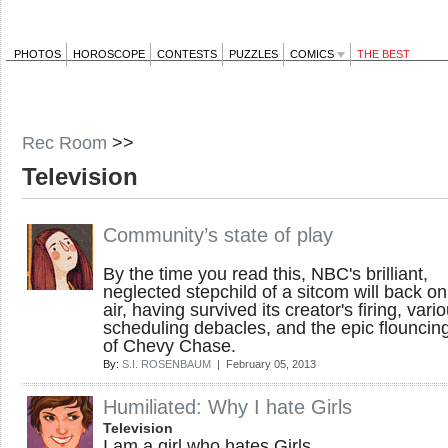
PHOTOS
HOROSCOPE
CONTESTS
PUZZLES
COMICS
THE BEST
Rec Room
>>
Television
Community’s state of play
By the time you read this, NBC's brilliant,
neglected stepchild of a sitcom will back on
air, having survived its creator's firing, vari
scheduling debacles, and the epic flouncing
of Chevy Chase.
By:
S.I. ROSENBAUM
| February 05, 2013
Humiliated: Why I hate Girls
Television
I am a girl who hates Girls .