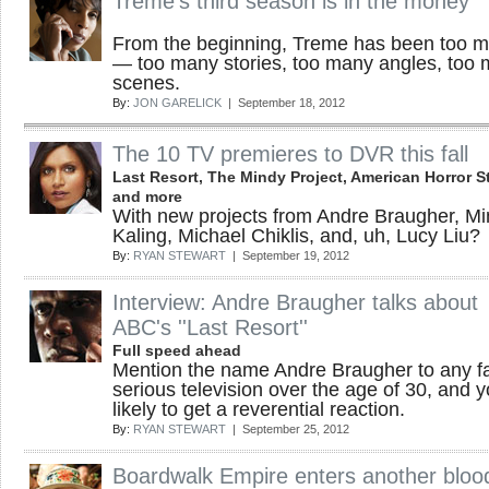
Treme's third season is in the money
From the beginning, Treme has been too 
— too many stories, too many angles, too
scenes.
By:
JON GARELICK
| September 18, 2012
The 10 TV premieres to DVR this fall
Last Resort, The Mindy Project, American Horror St
and more
With new projects from Andre Braugher, M
Kaling, Michael Chiklis, and, uh, Lucy Liu?
By:
RYAN STEWART
| September 19, 2012
Interview: Andre Braugher talks about
ABC's ''Last Resort''
Full speed ahead
Mention the name Andre Braugher to any f
serious television over the age of 30, and y
likely to get a reverential reaction.
By:
RYAN STEWART
| September 25, 2012
Boardwalk Empire enters another bloo