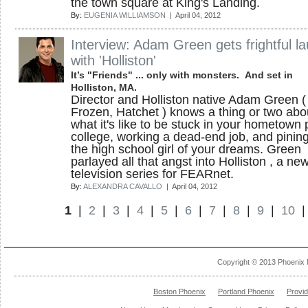
the town square at King's Landing.
By:
EUGENIA WILLIAMSON
| April 04, 2012
Interview: Adam Green gets frightful l
with 'Holliston'
It’s "Friends" ... only with monsters. And set in
Holliston, MA.
Director and Holliston native Adam Green (
Frozen, Hatchet ) knows a thing or two abo
what it's like to be stuck in your hometown 
college, working a dead-end job, and pining
the high school girl of your dreams. Green
parlayed all that angst into Holliston , a ne
television series for FEARnet.
By:
ALEXANDRA CAVALLO
| April 04, 2012
1
|
2
|
3
|
4
|
5
|
6
|
7
|
8
|
9
|
10
Copyright © 2013 Phoenix 
Boston Phoenix
Portland Phoenix
Provi