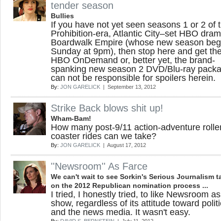
tender season
Bullies
If you have not yet seen seasons 1 or 2 of 
Prohibition-era, Atlantic City–set HBO dra
Boardwalk Empire (whose new season beg
Sunday at 9pm), then stop here and get the
HBO OnDemand or, better yet, the brand-
spanking new season 2 DVD/Blu-ray packa
can not be responsible for spoilers herein.
By:
JON GARELICK
| September 13, 2012
Strike Back blows shit up!
Wham-Bam!
How many post-9/11 action-adventure rolle
coaster rides can we take?
By:
JON GARELICK
| August 17, 2012
''Newsroom'' As Farce
We can't wait to see Sorkin's Serious Journalism t
on the 2012 Republican nomination process ...
I tried, I honestly tried, to like Newsroom as
show, regardless of its attitude toward polit
and the news media. It wasn't easy.