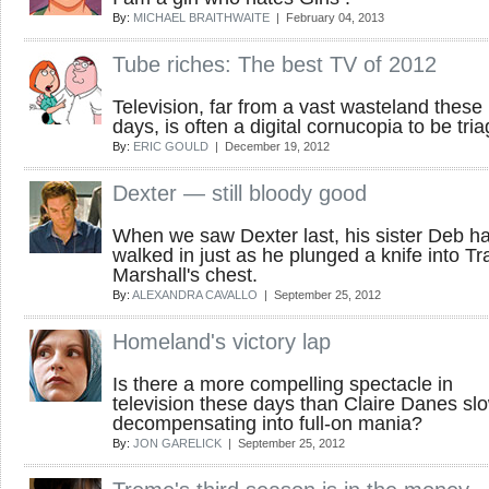
By:
MICHAEL BRAITHWAITE
| February 04, 2013
Tube riches: The best TV of 2012
Television, far from a vast wasteland these
days, is often a digital cornucopia to be tri
By:
ERIC GOULD
| December 19, 2012
Dexter — still bloody good
When we saw Dexter last, his sister Deb h
walked in just as he plunged a knife into Tr
Marshall's chest.
By:
ALEXANDRA CAVALLO
| September 25, 2012
Homeland's victory lap
Is there a more compelling spectacle in
television these days than Claire Danes sl
decompensating into full-on mania?
By:
JON GARELICK
| September 25, 2012