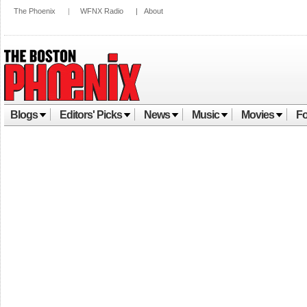
The Phoenix
|
WFNX Radio
|
About
Blogs
Editors' Picks
News
Music
Movies
Fo