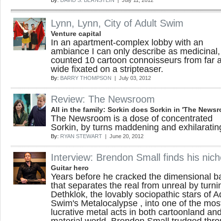
By:
DAVID S. BERNSTEIN
| July 11, 2012
Lynn, Lynn, City of Adult Swim
Venture capital
In an apartment-complex lobby with an
ambiance I can only describe as medicinal, 
counted 10 cartoon connoisseurs from far 
wide fixated on a stripteaser.
By:
BARRY THOMPSON
| July 03, 2012
Review: The Newsroom
All in the family: Sorkin does Sorkin in 'The News
The Newsroom is a dose of concentrated
Sorkin, by turns maddening and exhilaratin
By:
RYAN STEWART
| June 20, 2012
Interview: Brendon Small finds his nic
Guitar hero
Years before he cracked the dimensional ba
that separates the real from unreal by turni
Dethklok, the lovably sociopathic stars of A
Swim's Metalocalypse , into one of the mos
lucrative metal acts in both cartoonland an