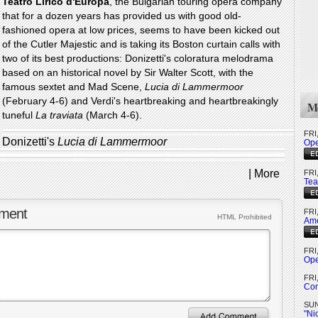
Teatro Lirico d'Europa
, the Bulgarian touring opera company
that for a dozen years has provided us with good old-
fashioned opera at low prices, seems to have been kicked out
of the Cutler Majestic and is taking its Boston curtain calls with
two of its best productions: Donizetti's coloratura melodrama
based on an historical novel by Sir Walter Scott, with the
famous sextet and Mad Scene,
Lucia di Lammermoor
(February 4-6) and Verdi's heartbreaking and heartbreakingly
Mo
tuneful
La traviata
(March 4-6).
FRI
Donizetti's
Lucia di Lammermoor
Ope
|
More
FRI
Tea
ment
FRI
HTML Prohibited
Ame
FRI
Ope
FRI
Com
SUN
"Ni