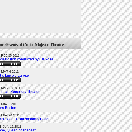
re Events at Cutler Majestic Theatre
, FEB 25 2011
ra Boston conducted by Gil Rose
, MAR 4 2011
tro Lirico d'Europa
, MAR 18 2011
rican Repertory Theater
, MAY 6 2011
ra Boston
, MAY 20 2011
plexions Contemporary Ballet
, JUN 12 2011
obe, Queen of Thebes"