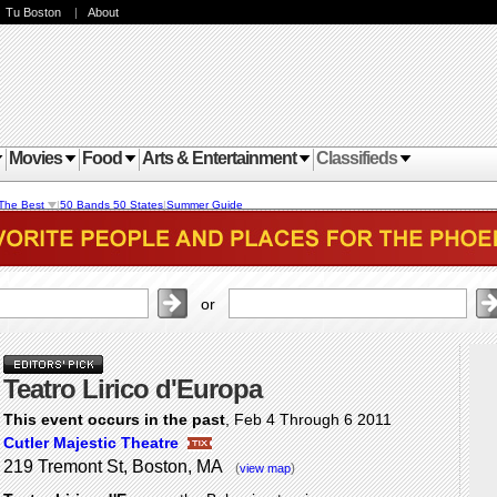
|
Tu Boston
|
About
Movies
Food
Arts & Entertainment
Classifieds
The Best
|
50 Bands 50 States
|
Summer Guide
or
Teatro Lirico d'Europa
This event occurs in the past
, Feb 4 Through 6 2011
Cutler Majestic Theatre
219 Tremont St, Boston, MA
(
)
view map