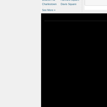
Charlestown
Davis Square
See More »
Editors' Picks
Upcoming editors' picks