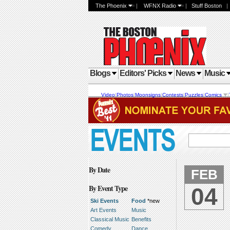
The Phoenix
|
WFNX Radio
|
Stuff Boston
Blogs
Editors' Picks
News
Music
Video
|
Photos
|
Moonsigns
|
Contests
|
Puzzles
|
Comics
|
By Date
FEB
By Event Type
04
Ski Events
Food
*new
Art Events
Music
Classical Music
Benefits
Comedy
Dance