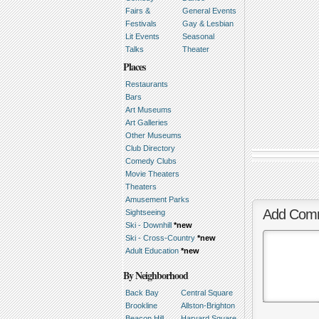
Fairs &
General Events
Festivals
Gay & Lesbian
Lit Events
Seasonal
Talks
Theater
Places
Restaurants
Bars
Art Museums
Art Galleries
Other Museums
Club Directory
Comedy Clubs
Movie Theaters
Theaters
Amusement Parks
Add Com
Sightseeing
Ski - Downhill
*new
Ski - Cross-Country
*new
Adult Education
*new
By Neighborhood
Back Bay
Central Square
Brookline
Allston-Brighton
Beacon Hill
Harvard Square