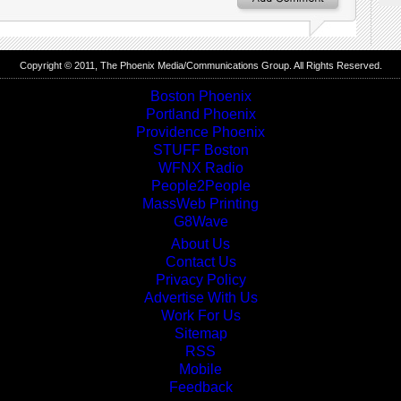
Copyright © 2011, The
Phoenix Media/Communications Group
. All Rights Reserved.
Boston Phoenix
Portland Phoenix
Providence Phoenix
STUFF Boston
WFNX Radio
People2People
MassWeb Printing
G8Wave
About Us
Contact Us
Privacy Policy
Advertise With Us
Work For Us
Sitemap
RSS
Mobile
Feedback